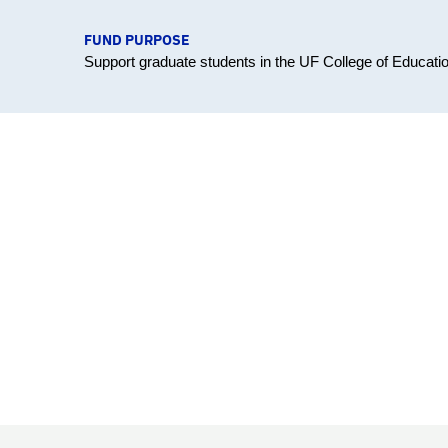
FUND PURPOSE
Support graduate students in the UF College of Educati