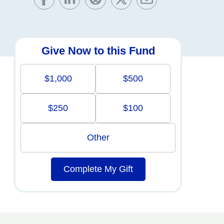
Give Now to this Fund
$1,000
$500
$250
$100
Other
Complete My Gift