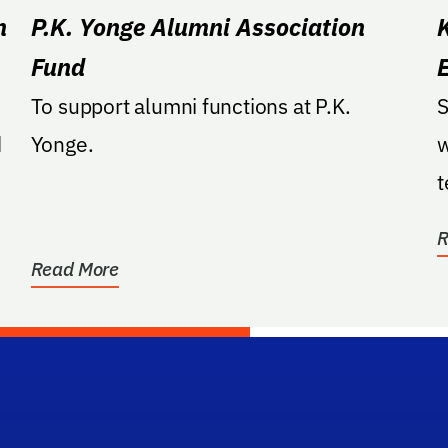
n
P.K. Yonge Alumni Association
Fund
To support alumni functions at P.K.
S
d
Yonge.
w
t
a
R
Read More