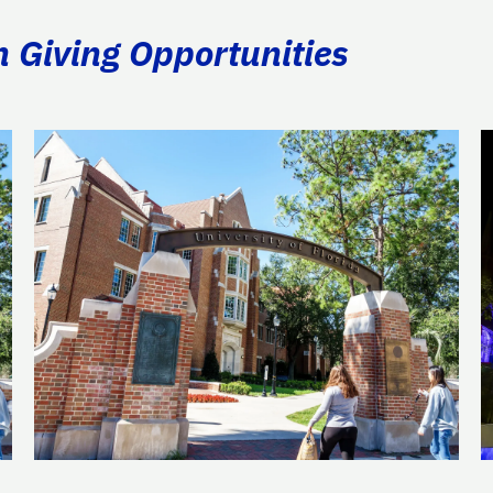
n Giving Opportunities