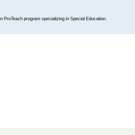
on ProTeach program specializing in Special Education.