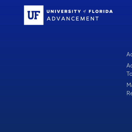
Sc
A
A
To
M
R