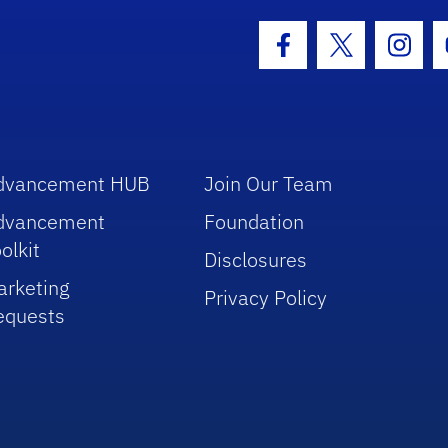
hool Logo Link
Facebook Icon
Twitter Icon
Insta
dvancement HUB
Join Our Team
dvancement
Foundation
olkit
Disclosures
arketing
Privacy Policy
equests