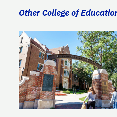
Other College of Educatio