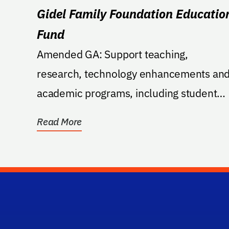
Gidel Family Foundation Educatio
Fund
Amended GA: Support teaching,
research, technology enhancements an
academic programs, including student
and faculty support within the...
Read More