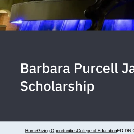
Barbara Purcell 
Scholarship
Home
Giving Opportunities
College of Education
ED-DN 