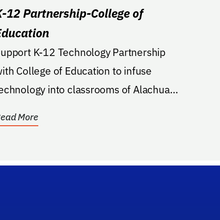
K-12 Partnership-College of
Education
upport K-12 Technology Partnership
ith College of Education to infuse
echnology into classrooms of Alachua
nd surrounding districts.
ead More