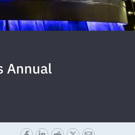
s Annual