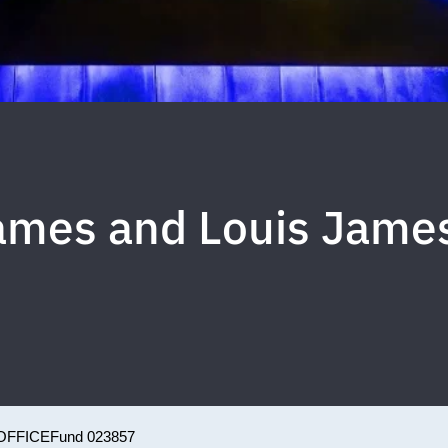
James and Louis Jame
OFFICE
Fund 023857