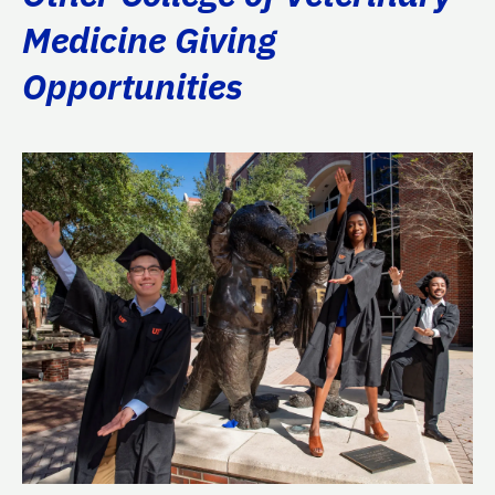
Medicine Giving
Opportunities