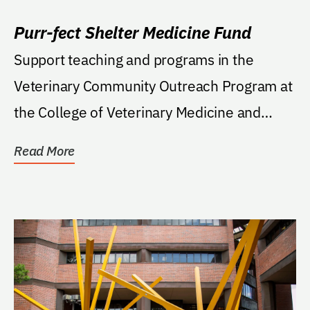
Purr-fect Shelter Medicine Fund
Support teaching and programs in the
Veterinary Community Outreach Program at
the College of Veterinary Medicine and
should include...
Read More