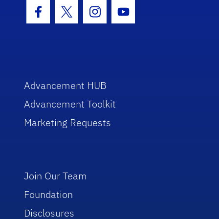
Facebook Icon
Twitter Icon
Instagram Icon
Youtube Icon
Advancement HUB
Advancement Toolkit
Marketing Requests
Join Our Team
Foundation
Disclosures