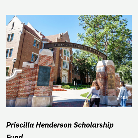
Priscilla Henderson Scholarship
Fund