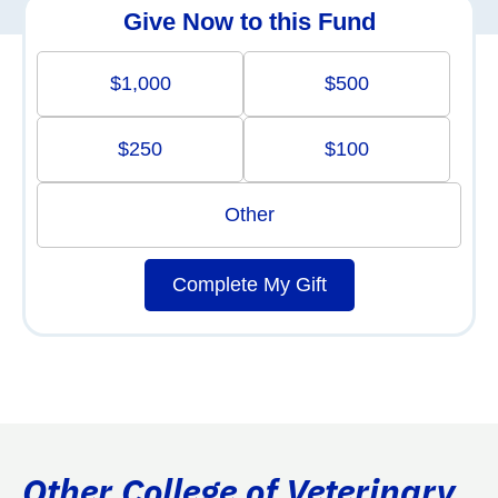
Give Now to this Fund
$1,000
$500
$250
$100
Other
Complete My Gift
Other College of Veterinary