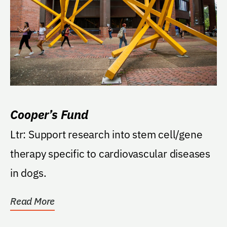
Cooper’s Fund
Ltr: Support research into stem cell/gene
therapy specific to cardiovascular diseases
in dogs.
Read More