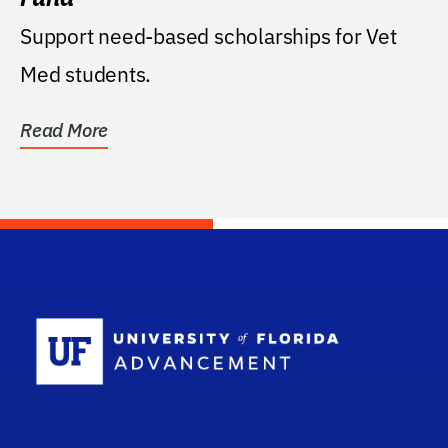
Support need-based scholarships for Vet
Med students.
Read More
School Log