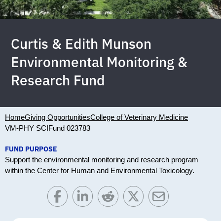
Curtis & Edith Munson
Environmental Monitoring &
Research Fund
Home
Giving Opportunities
College of Veterinary Medicine
VM-PHY SCI
Fund 023783
FUND PURPOSE
Support the environmental monitoring and research program
within the Center for Human and Environmental Toxicology.