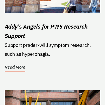
Addy’s Angels for PWS Research
Support
Support prader-willi symptom research,
such as hyperphagia.
Read More