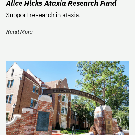
Alice Hicks Ataxia Research Fund
Support research in ataxia.
Read More