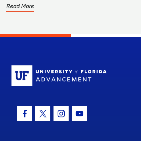
Read More
School Log
Facebook Icon
Twitter Icon
Instagram Icon
Youtube Icon