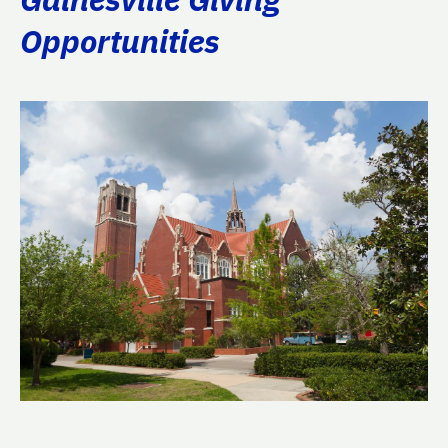
Opportunities