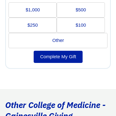
$1,000
$500
$250
$100
Other
Complete My Gift
Other College of Medicine -
Gainesville Giving