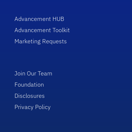
Advancement HUB
Advancement Toolkit
Marketing Requests
Join Our Team
Foundation
Disclosures
Privacy Policy