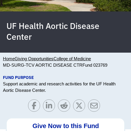
UF Health Aortic Disease
Center
Home
Giving Opportunities
College of Medicine
MD-SURG-TCV AORTIC DISEASE CTR
Fund 023769
FUND PURPOSE
Support academic and research activities for the UF Health
Aortic Disease Center.
Give Now to this Fund