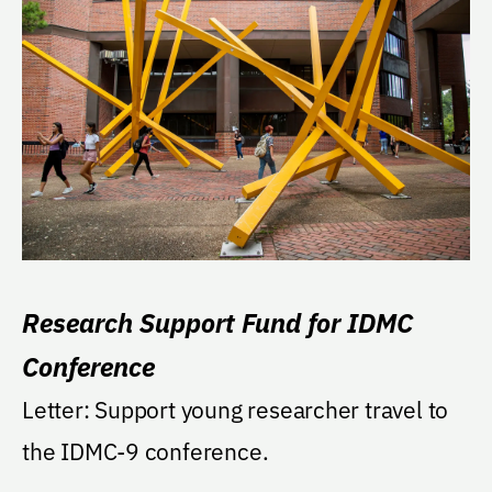
Research Support Fund for IDMC
Conference
Letter: Support young researcher travel to
the IDMC-9 conference.