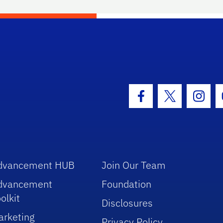
hool Logo Link
Facebook Icon
Twitter Icon
Insta
dvancement HUB
Join Our Team
dvancement
Foundation
olkit
Disclosures
arketing
Privacy Policy