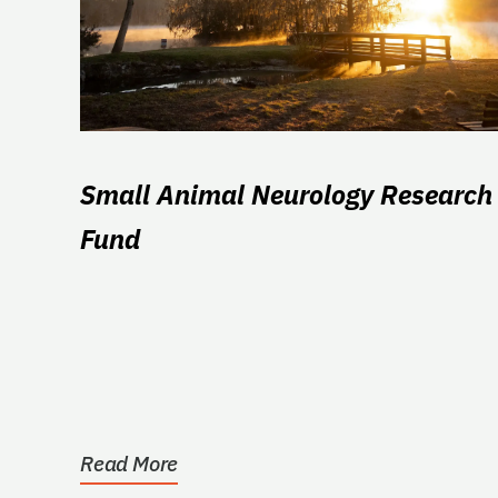
Small Animal Neurology Research
Fund
Read More