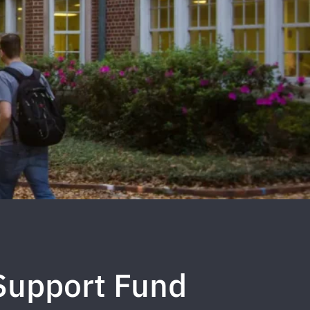
Support Fund