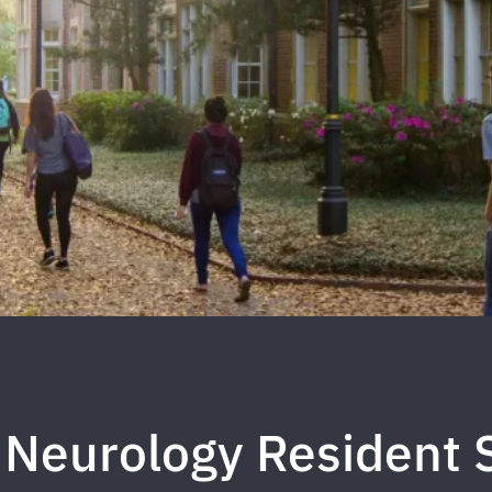
 Neurology Resident 