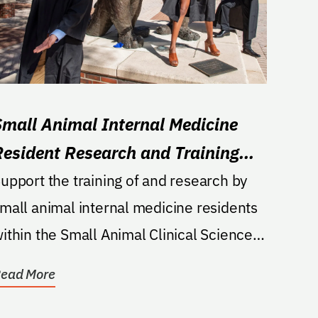
Small Animal Internal Medicine
Resident Research and Training
Fund
upport the training of and research by
mall animal internal medicine residents
ithin the Small Animal Clinical Sciences
epartment of...
ead More