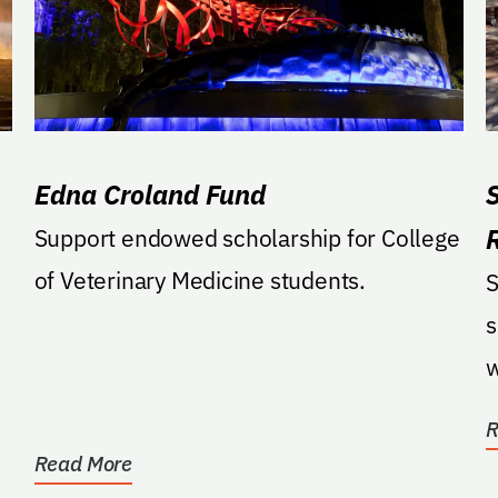
Edna Croland Fund
Support endowed scholarship for College
of Veterinary Medicine students.
S
s
w
D
R
Read More