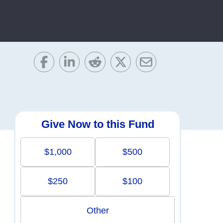
Give Now to this Fund
$1,000
$500
$250
$100
Other