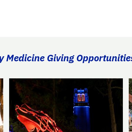
ry Medicine Giving Opportunitie