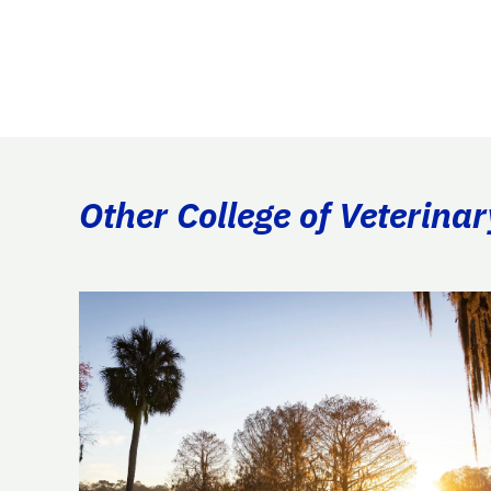
Other College of Veterina