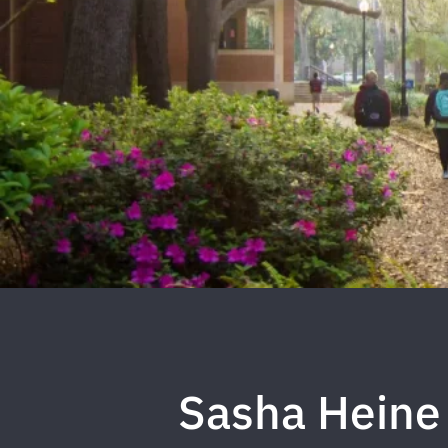
Sasha Heine