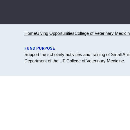
Home
Giving Opportunities
College of Veterinary Medici
FUND PURPOSE
Support the scholarly activities and training of Small A
Department of the UF College of Veterinary Medicine.