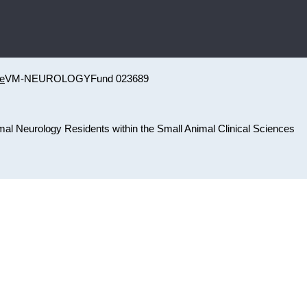
ne
VM-NEUROLOGY
Fund 023689
nimal Neurology Residents within the Small Animal Clinical Sciences