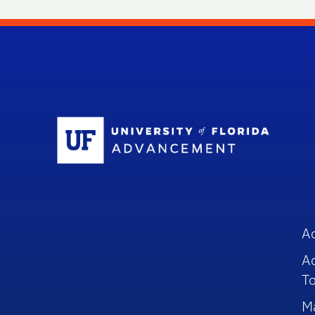
Sc
A
A
To
M