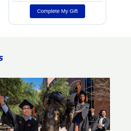
Complete My Gift
s