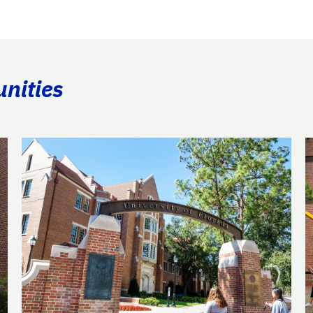
unities