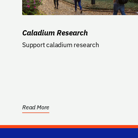
Caladium Research
Support caladium research
Read More