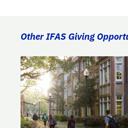
Other IFAS Giving Opport