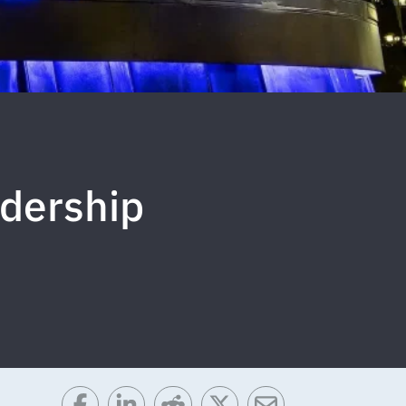
adership