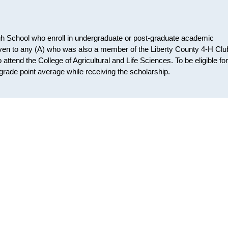
igh School who enroll in undergraduate or post-graduate academic
given to any (A) who was also a member of the Liberty County 4-H Clu
attend the College of Agricultural and Life Sciences. To be eligible for
grade point average while receiving the scholarship.