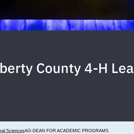
iberty County 4-H Le
ural Sciences
AG-DEAN FOR ACADEMIC PROGRAMS