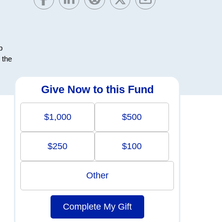
b
 the
Give Now to this Fund
$1,000
$500
$250
$100
Other
Complete My Gift