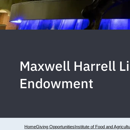
Maxwell Harrell L
Endowment
Home
Giving Opportunities
Institute of Food and Agricult