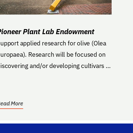
Pioneer Plant Lab Endowment
upport applied research for olive (Olea
uropaea). Research will be focused on
iscovering and/or developing cultivars of
live...
ead More