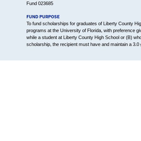
Fund 023685
FUND PURPOSE
To fund scholarships for graduates of Liberty County H
programs at the University of Florida, with preference 
while a student at Liberty County High School or (B) who 
scholarship, the recipient must have and maintain a 3.0 