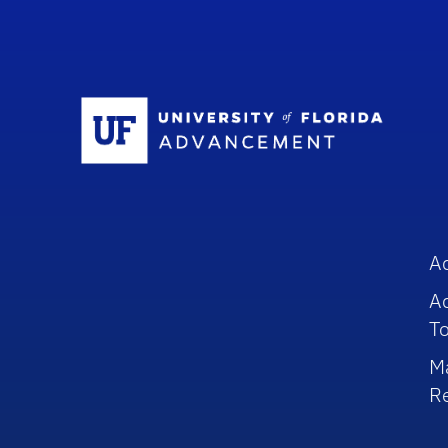
Sc
A
A
To
M
R