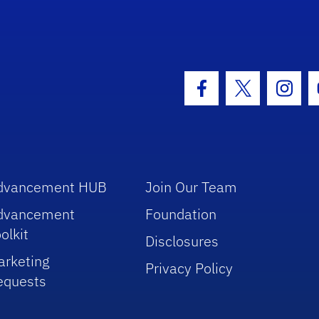
hool Logo Link
Facebook Icon
Twitter Icon
Insta
dvancement HUB
Join Our Team
dvancement
Foundation
olkit
Disclosures
arketing
Privacy Policy
equests