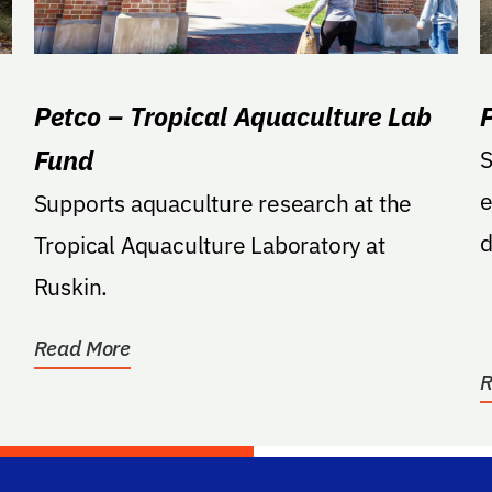
Petco – Tropical Aquaculture Lab
Fund
S
e
Supports aquaculture research at the
d
Tropical Aquaculture Laboratory at
o
Ruskin.
Read More
R