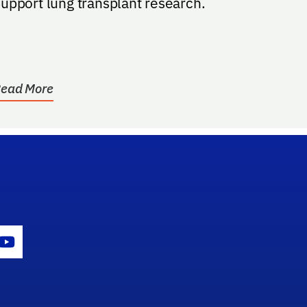
upport lung transplant research.
ead More
gram Icon
Youtube Icon