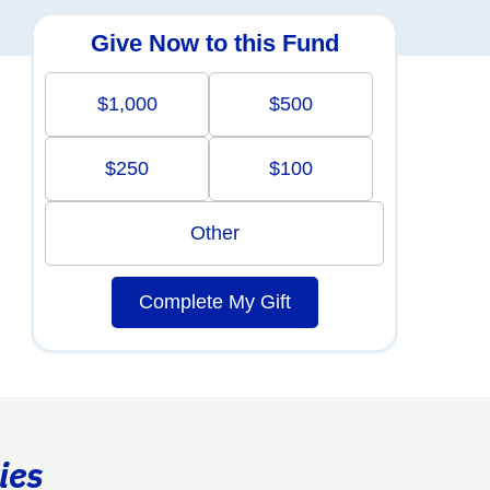
Give Now to this Fund
$1,000
$500
$250
$100
Other
Complete My Gift
ies