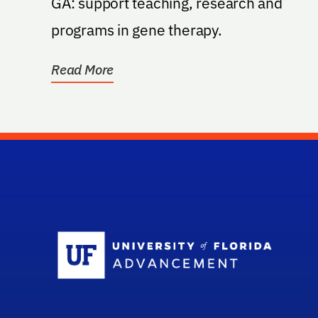
GA: support teaching, research and
programs in gene therapy.
Read More
Sc