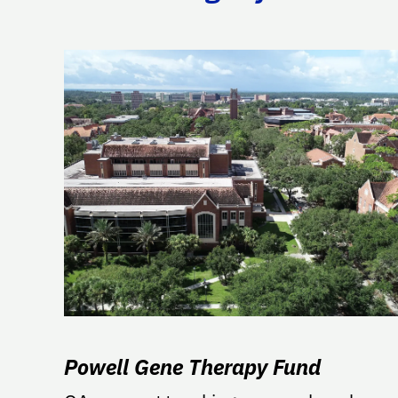
Powell Gene Therapy Fund