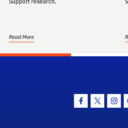
Support research.
S
Read More
R
hool Logo Link
Facebook Icon
Twitter Icon
Insta