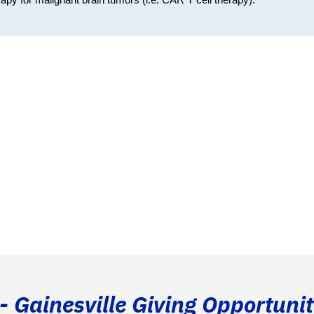
- Gainesville Giving Opportunit