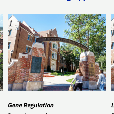
Gene Regulation