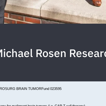
ichael Rosen Resear
ROSURG BRAIN TUMOR
Fund 023595
rapy for malignant brain tumors (i.e. CAR T cell therapy).