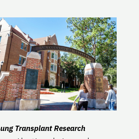
Lung Transplant Research