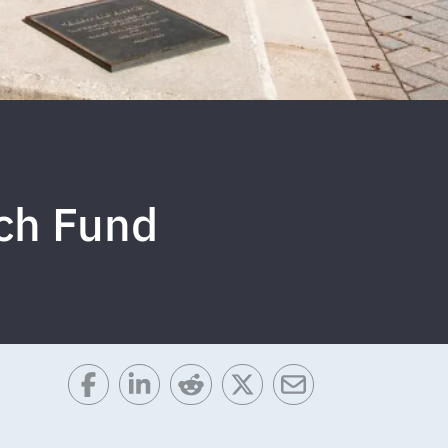
ch Fund