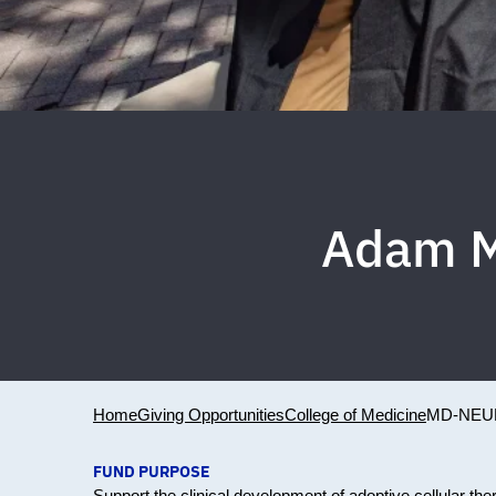
Adam M
Home
Giving Opportunities
College of Medicine
MD-NEU
FUND PURPOSE
Support the clinical development of adoptive cellular the