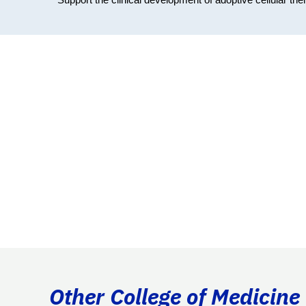
Other College of Medicine 