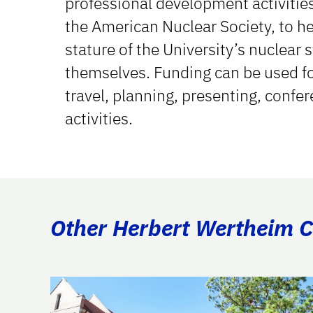
professional development activitie
the American Nuclear Society, to h
stature of the University’s nuclear
themselves. Funding can be used for 
travel, planning, presenting, confe
activities.
Other Herbert Wertheim Co