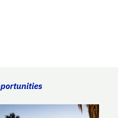
portunities