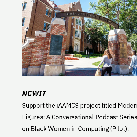
NCWIT
Support the iAAMCS project titled Moder
Figures; A Conversational Podcast Serie
on Black Women in Computing (Pilot).