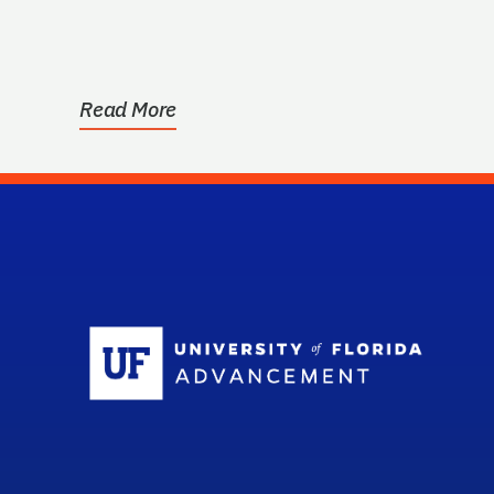
Read More
Sc