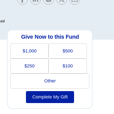
sed
Give Now to this Fund
$1,000
$500
$250
$100
Other
Complete My Gift