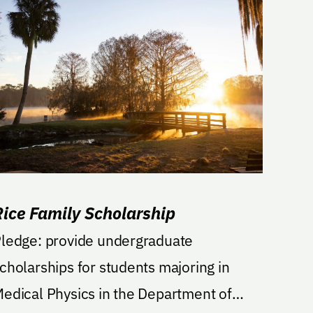
Rice Family Scholarship
ge: provide undergraduate
cholarships for students majoring in
edical Physics in the Department of