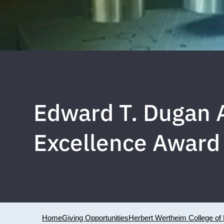
Edward T. Dugan A
Excellence Award
Home
Giving Opportunities
Herbert Wertheim College of 