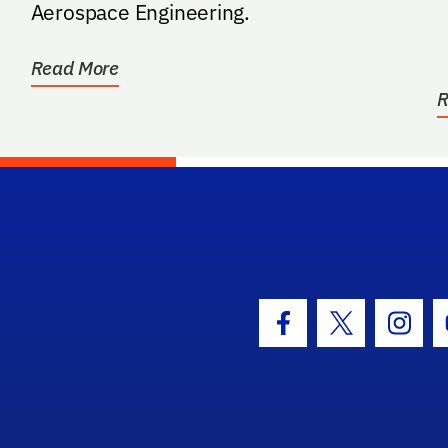
B
Aerospace Engineering.
Read More
R
hool Logo Link
Facebook Icon
Twitter Icon
Insta