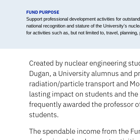
FUND PURPOSE
Support professional development activities for outstan
national recognition and stature of the University's nu
for activities such as, but not limited to, travel, plannin
Created by nuclear engineering stu
Dugan, a University alumnus and pr
radiation/particle transport and Mo
lasting impact on students and the
frequently awarded the professor o
students.
The spendable income from the Fun