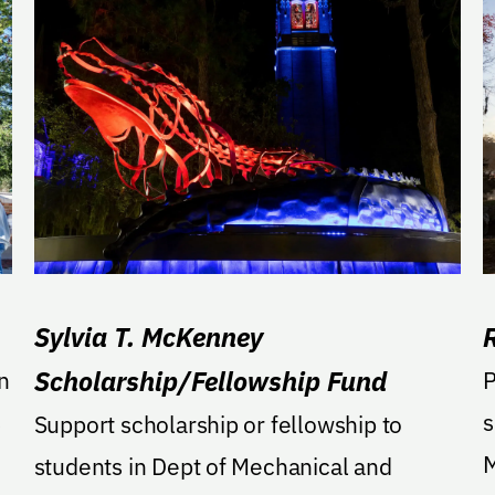
Sylvia T. McKenney
Scholarship/Fellowship Fund
n
Pled
s
s
Support scholarship or fellowship to
M
students in Dept of Mechanical and