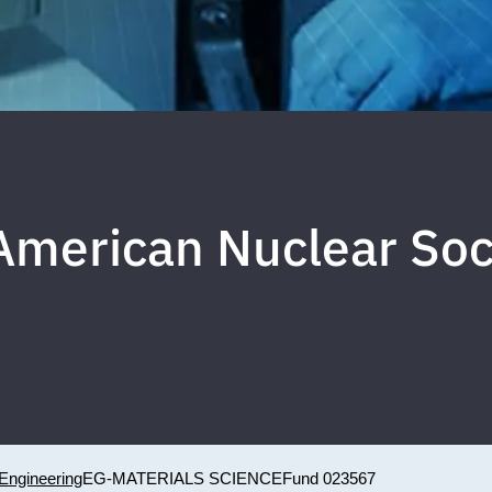
merican Nuclear Soci
Engineering
EG-MATERIALS SCIENCE
Fund 023567