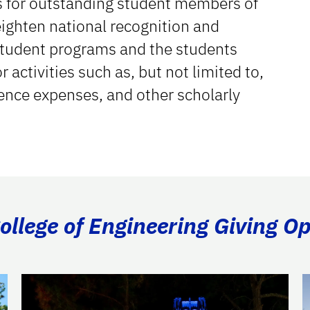
s for outstanding student members of
eighten national recognition and
 student programs and the students
activities such as, but not limited to,
rence expenses, and other scholarly
llege of Engineering Giving Op