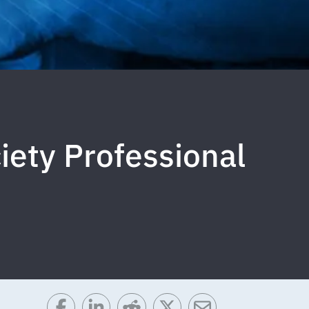
ety Professional