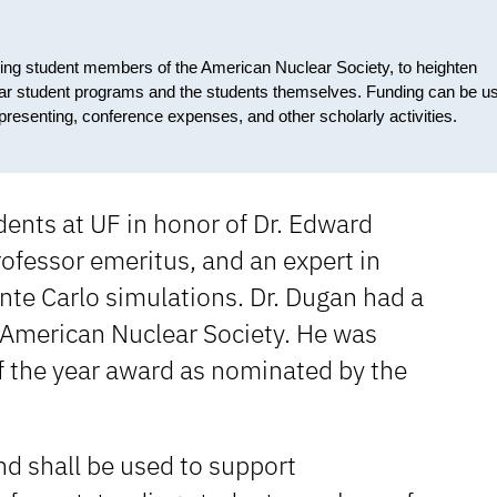
ding student members of the American Nuclear Society, to heighten
clear student programs and the students themselves. Funding can be u
g, presenting, conference expenses, and other scholarly activities.
dents at UF in honor of Dr. Edward
ofessor emeritus, and an expert in
nte Carlo simulations. Dr. Dugan had a
 American Nuclear Society. He was
f the year award as nominated by the
d shall be used to support