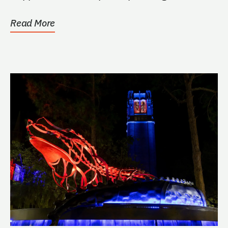
Read More