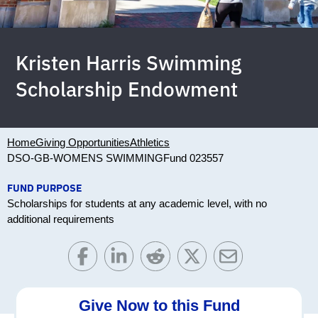
Kristen Harris Swimming
Scholarship Endowment
Home
Giving Opportunities
Athletics
DSO-GB-WOMENS SWIMMING
Fund 023557
FUND PURPOSE
Scholarships for students at any academic level, with no
additional requirements
Give Now to this Fund