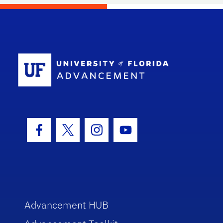
School Log
Facebook Icon
Twitter Icon
Instagram Icon
Youtube Icon
Advancement HUB