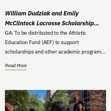
William Dudziak and Emily
McClintock Lacrosse Scholarship
Endowment
GA: To be distributed to the Athletic
Education Fund (AEF) to support
scholarships and other academic programs
in the sport of...
Read More