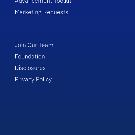
Advancement Toolkit
Marketing Requests
Join Our Team
Foundation
Disclosures
Privacy Policy