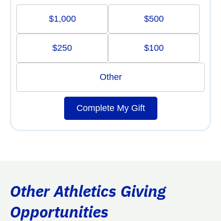
$1,000
$500
$250
$100
Other
Complete My Gift
Other Athletics Giving
Opportunities