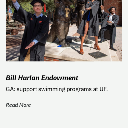
Bill Harlan Endowment
GA: support swimming programs at UF.
Read More