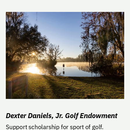
Dexter Daniels, Jr. Golf Endowment
Support scholarship for sport of golf.