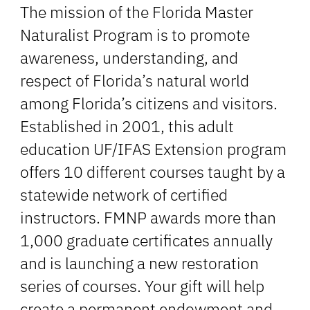
The mission of the Florida Master
Naturalist Program is to promote
awareness, understanding, and
respect of Florida’s natural world
among Florida’s citizens and visitors.
Established in 2001, this adult
education UF/IFAS Extension program
offers 10 different courses taught by a
statewide network of certified
instructors. FMNP awards more than
1,000 graduate certificates annually
and is launching a new restoration
series of courses. Your gift will help
create a permanent endowment and