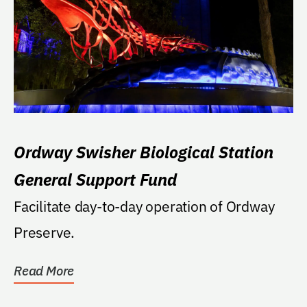
Ordway Swisher Biological Station
General Support Fund
Facilitate day-to-day operation of Ordway
Preserve.
Read More