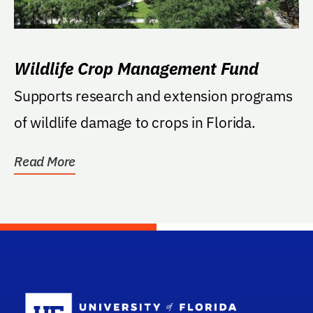
Wildlife Crop Management Fund
Supports research and extension programs
of wildlife damage to crops in Florida.
Read More
School Log