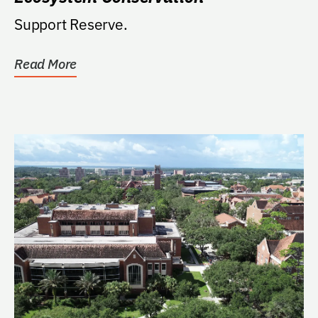
Support Reserve.
Read More