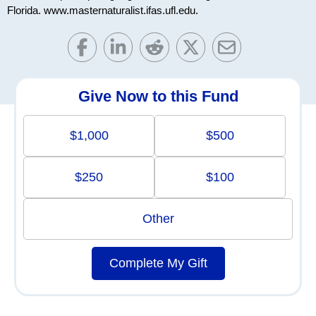
Florida. www.masternaturalist.ifas.ufl.edu.
Give Now to this Fund
$1,000
$500
$250
$100
Other
Complete My Gift