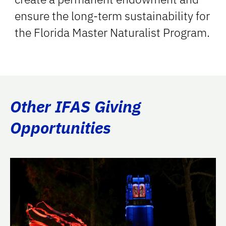
ensure the long-term sustainability for
the Florida Master Naturalist Program.
Other IFAS Giving
Opportunities