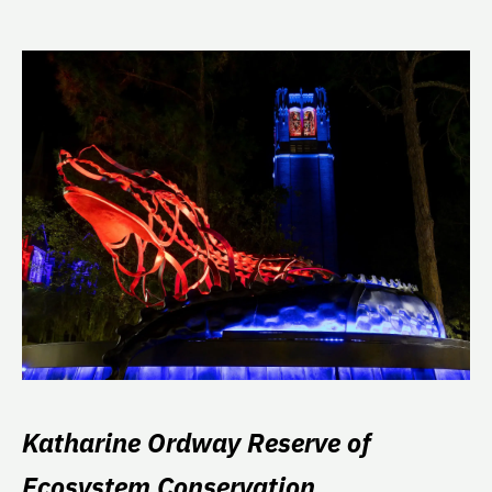
Katharine Ordway Reserve of
Ecosystem Conservation