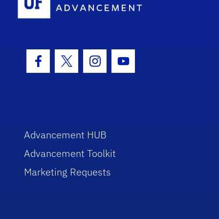
Facebook Icon
Twitter Icon
Instagram Icon
Youtube Icon
Advancement HUB
Advancement Toolkit
Marketing Requests