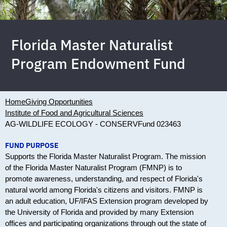
Florida Master Naturalist
Program Endowment Fund
Home
Giving Opportunities
Institute of Food and Agricultural Sciences
AG-WILDLIFE ECOLOGY - CONSERV
Fund 023463
FUND PURPOSE
Supports the Florida Master Naturalist Program. The mission
of the Florida Master Naturalist Program (FMNP) is to
promote awareness, understanding, and respect of Florida's
natural world among Florida's citizens and visitors. FMNP is
an adult education, UF/IFAS Extension program developed by
the University of Florida and provided by many Extension
offices and participating organizations through out the state of