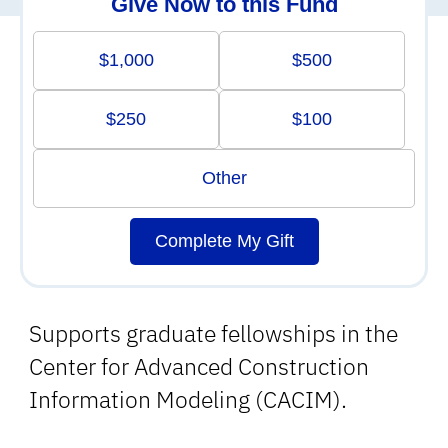
Give Now to this Fund
$1,000
$500
$250
$100
Other
Complete My Gift
Supports graduate fellowships in the
Center for Advanced Construction
Information Modeling (CACIM).