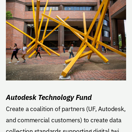
Autodesk Technology Fund
Create a coalition of partners (UF, Autodesk,
and commercial customers) to create data
collection standards supporting digital twins