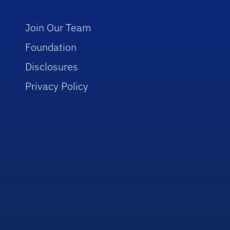
Join Our Team
Foundation
Disclosures
Privacy Policy