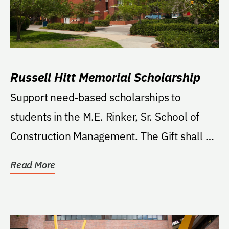
Russell Hitt Memorial Scholarship
Support need-based scholarships to
students in the M.E. Rinker, Sr. School of
Construction Management. The Gift shall be
used for five...
Read More