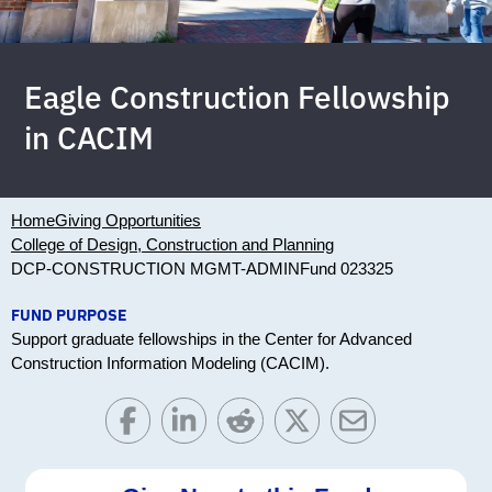
Eagle Construction Fellowship
in CACIM
Home
Giving Opportunities
College of Design, Construction and Planning
DCP-CONSTRUCTION MGMT-ADMIN
Fund 023325
FUND PURPOSE
Support graduate fellowships in the Center for Advanced
Construction Information Modeling (CACIM).