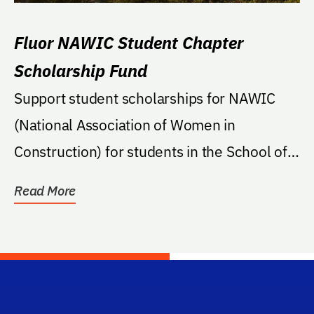
Fluor NAWIC Student Chapter
Scholarship Fund
Support student scholarships for NAWIC
(National Association of Women in
Construction) for students in the School of
Building...
Read More