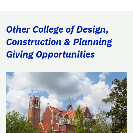
Other College of Design,
Construction & Planning
Giving Opportunities