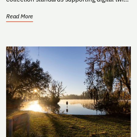
for...
Read More