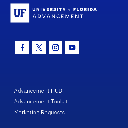
School Log
Facebook Icon
Twitter Icon
Instagram Icon
Youtube Icon
Advancement HUB
Advancement Toolkit
Marketing Requests