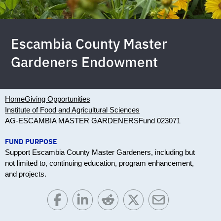
Escambia County Master
Gardeners Endowment
Home
Giving Opportunities
Institute of Food and Agricultural Sciences
AG-ESCAMBIA MASTER GARDENERS
Fund 023071
FUND PURPOSE
Support Escambia County Master Gardeners, including but
not limited to, continuing education, program enhancement,
and projects.