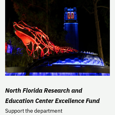
North Florida Research and
Education Center Excellence Fund
Support the department