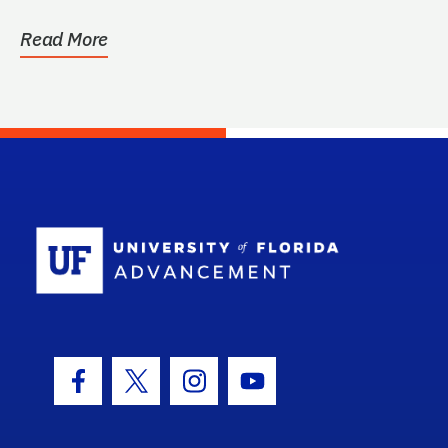
Read More
School Log
Facebook Icon
Twitter Icon
Instagram Icon
Youtube Icon