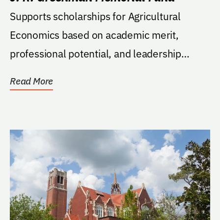
Supports scholarships for Agricultural
Economics based on academic merit,
professional potential, and leadership
ability; must be a...
Read More