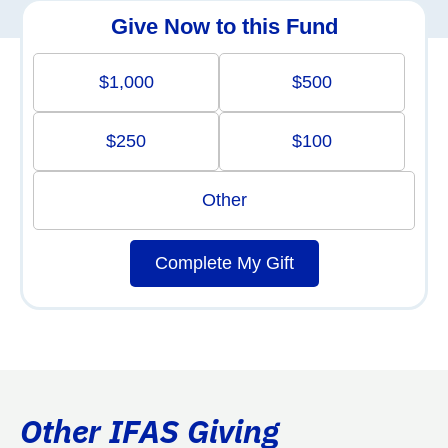
Give Now to this Fund
$1,000
$500
$250
$100
Other
Complete My Gift
Other IFAS Giving