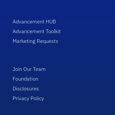
Advancement HUB
Advancement Toolkit
Marketing Requests
Join Our Team
Foundation
Disclosures
Privacy Policy