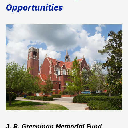
Opportunities
J. R. Greenman Memorial Fund