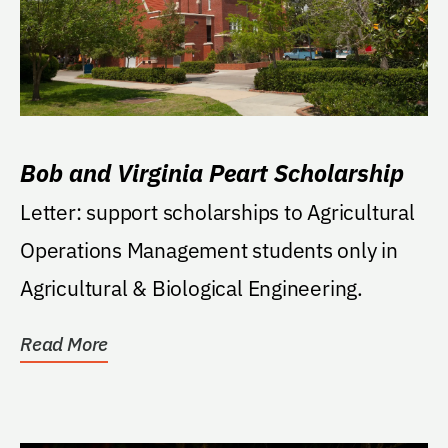
Bob and Virginia Peart Scholarship
Letter: support scholarships to Agricultural
Operations Management students only in
Agricultural & Biological Engineering.
Read More