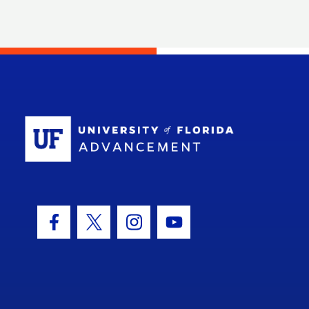
School Log
Facebook Icon
Twitter Icon
Instagram Icon
Youtube Icon