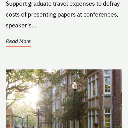
(STAR) Scholarship
Support graduate travel expenses to defray
costs of presenting papers at conferences,
speaker's...
Read More