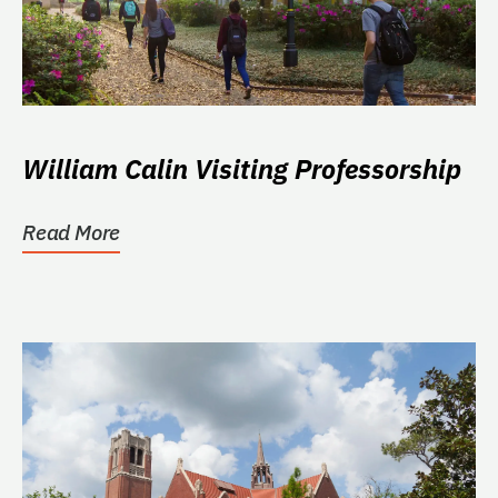
William Calin Visiting Professorship
Read More