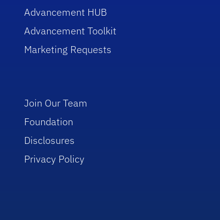
Advancement HUB
Advancement Toolkit
Marketing Requests
Join Our Team
Foundation
Disclosures
Privacy Policy