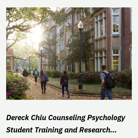
Dereck Chiu Counseling Psychology
Student Training and Research