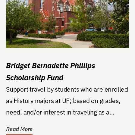
Bridget Bernadette Phillips
Scholarship Fund
Support travel by students who are enrolled
as History majors at UF; based on grades,
need, and/or interest in traveling as a
means to...
Read More