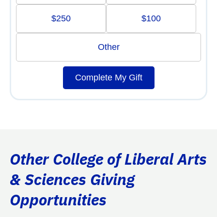
$250
$100
Other
Complete My Gift
Other College of Liberal Arts
& Sciences Giving
Opportunities