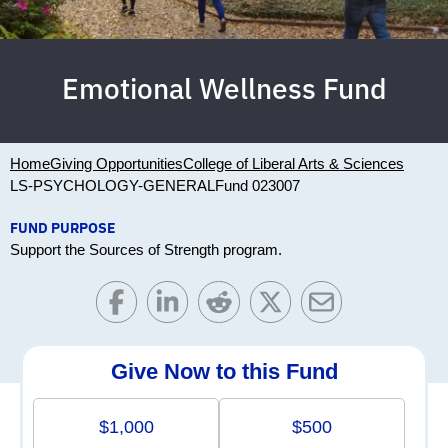
Emotional Wellness Fund
Home
Giving Opportunities
College of Liberal Arts & Sciences
LS-PSYCHOLOGY-GENERAL
Fund 023007
FUND PURPOSE
Support the Sources of Strength program.
Give Now to this Fund
$1,000
$500