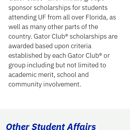
sponsor scholarships for students
attending UF from all over Florida, as
well as many other parts of the
country. Gator Club® scholarships are
awarded based upon criteria
established by each Gator Club® or
group including but not limited to
academic merit, school and
community involvement.
Other Student Affairs