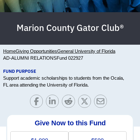
Marion County Gator Club®
Home
Giving Opportunities
General University of Florida
AD-ALUMNI RELATIONS
Fund 022927
FUND PURPOSE
Support academic scholarships to students from the Ocala,
FL area attending the University of Florida.
Give Now to this Fund