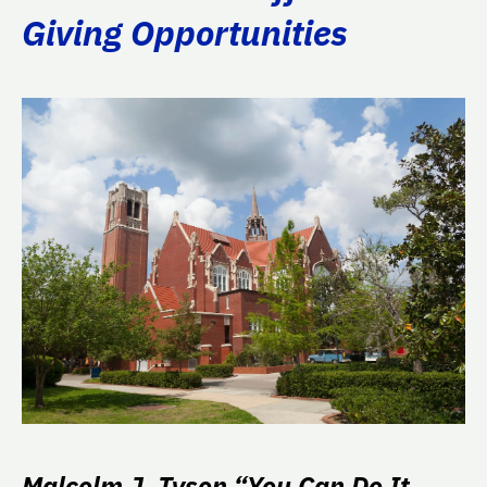
Giving Opportunities
Malcolm J. Tyson “You Can Do It