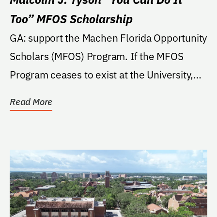
Too” MFOS Scholarship
GA: support the Machen Florida Opportunity
Scholars (MFOS) Program. If the MFOS
Program ceases to exist at the University,
then the...
Read More