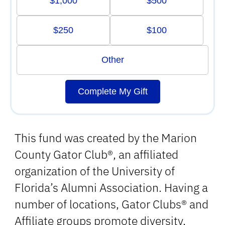
$1,000
$500
$250
$100
Other
Complete My Gift
This fund was created by the Marion
County Gator Club®, an affiliated
organization of the University of
Florida’s Alumni Association. Having a
number of locations, Gator Clubs® and
Affiliate groups promote diversity,