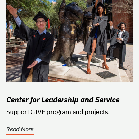
Center for Leadership and Service
Support GIVE program and projects.
Read More