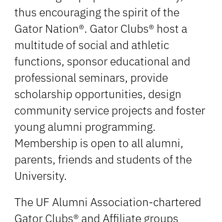
thus encouraging the spirit of the
Gator Nation®. Gator Clubs® host a
multitude of social and athletic
functions, sponsor educational and
professional seminars, provide
scholarship opportunities, design
community service projects and foster
young alumni programming.
Membership is open to all alumni,
parents, friends and students of the
University.
The UF Alumni Association-chartered
Gator Clubs® and Affiliate groups