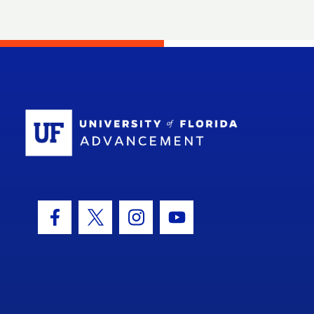
School Log
Facebook Icon
Twitter Icon
Instagram Icon
Youtube Icon