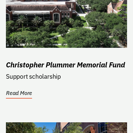
Christopher Plummer Memorial Fund
Support scholarship
Read More