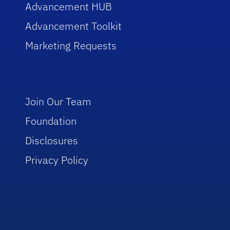
Advancement HUB
Advancement Toolkit
Marketing Requests
Join Our Team
Foundation
Disclosures
Privacy Policy