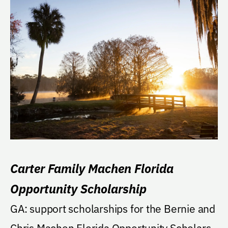
Carter Family Machen Florida
Opportunity Scholarship
GA: support scholarships for the Bernie and
Chris Machen Florida Opportunity Scholars