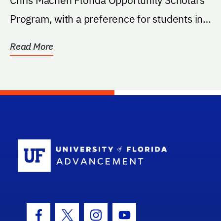
Program, with a preference for students in
the...
Read More
School Log