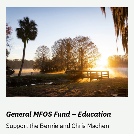
General MFOS Fund – Education
Support the Bernie and Chris Machen