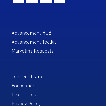
Facebook Icon
Twitter Icon
Instagram Icon
Youtube Icon
Advancement HUB
Advancement Toolkit
Marketing Requests
Join Our Team
Foundation
Disclosures
Privacy Policy