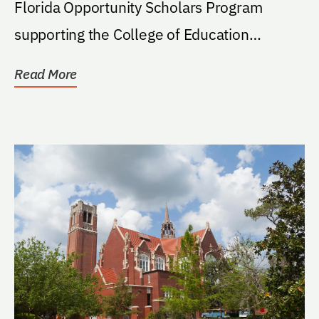
Florida Opportunity Scholars Program
supporting the College of Education
student. If the program...
Read More