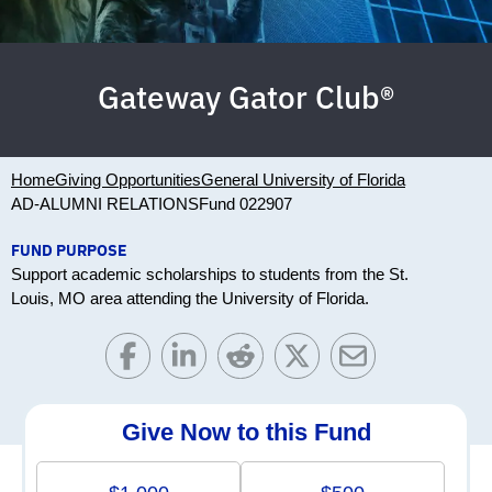
Gateway Gator Club®
Home
Giving Opportunities
General University of Florida
AD-ALUMNI RELATIONS
Fund 022907
FUND PURPOSE
Support academic scholarships to students from the St.
Louis, MO area attending the University of Florida.
Give Now to this Fund