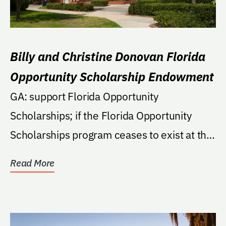
Billy and Christine Donovan Florida
Opportunity Scholarship Endowment
GA: support Florida Opportunity
Scholarships; if the Florida Opportunity
Scholarships program ceases to exist at the
University then the...
Read More