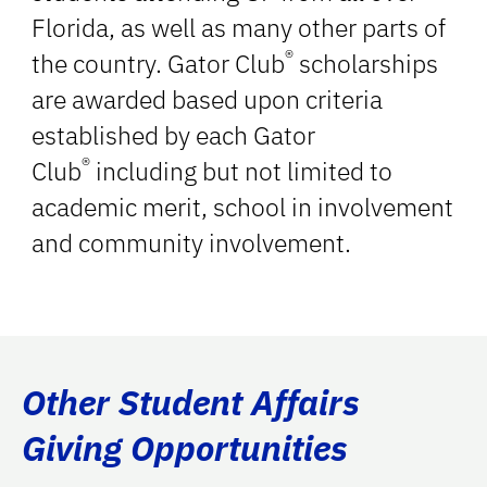
Florida, as well as many other parts of
®
the country. Gator Club
scholarships
are awarded based upon criteria
established by each Gator
®
Club
including but not limited to
academic merit, school in involvement
and community involvement.
Other Student Affairs
Giving Opportunities