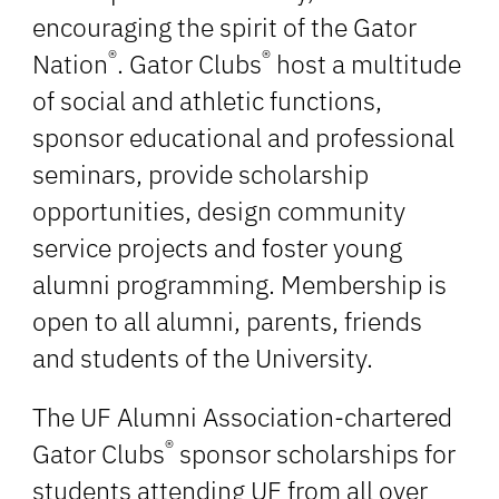
encouraging the spirit of the Gator
®
®
Nation
. Gator Clubs
host a multitude
of social and athletic functions,
sponsor educational and professional
seminars, provide scholarship
opportunities, design community
service projects and foster young
alumni programming. Membership is
open to all alumni, parents, friends
and students of the University.
The UF Alumni Association-chartered
®
Gator Clubs
sponsor scholarships for
students attending UF from all over