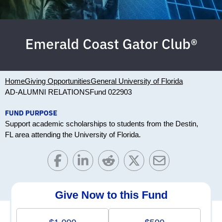
Emerald Coast Gator Club®
Home
Giving Opportunities
General University of Florida
AD-ALUMNI RELATIONS
Fund 022903
FUND PURPOSE
Support academic scholarships to students from the Destin,
FL area attending the University of Florida.
Give Now to this Fund