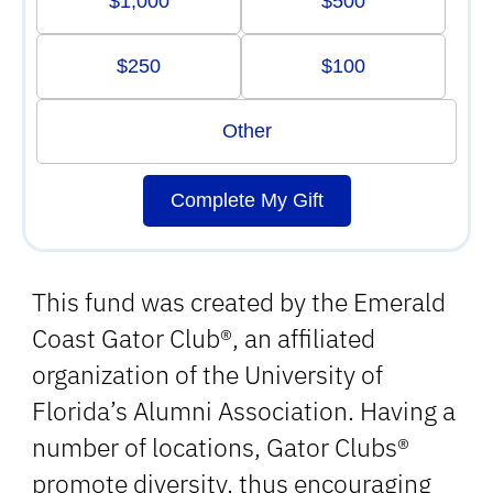
$1,000
$500
$250
$100
Other
Complete My Gift
This fund was created by the Emerald
Coast Gator Club®, an affiliated
organization of the University of
Florida’s Alumni Association. Having a
number of locations, Gator Clubs®
promote diversity, thus encouraging