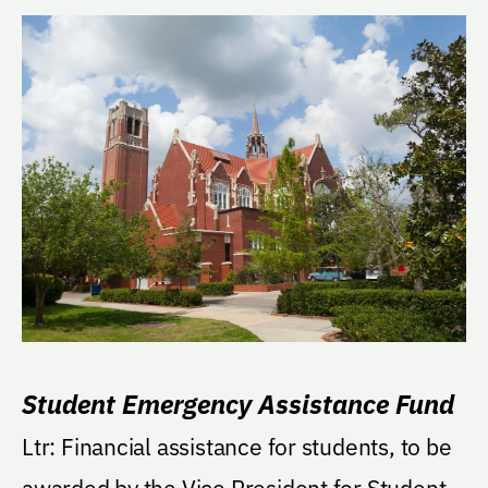
Student Emergency Assistance Fund
Ltr: Financial assistance for students, to be
awarded by the Vice President for Student