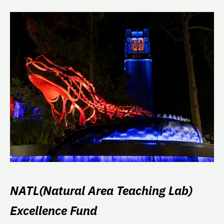
NATL(Natural Area Teaching Lab)
Excellence Fund