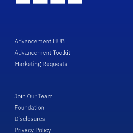
Facebook Icon
Twitter Icon
Instagram Icon
Youtube Icon
Advancement HUB
Advancement Toolkit
Marketing Requests
Join Our Team
Foundation
Disclosures
Privacy Policy