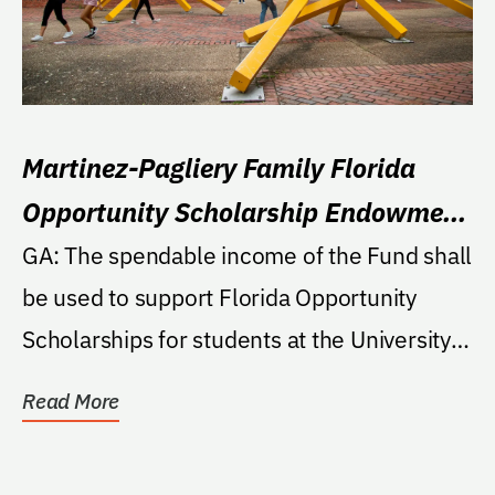
Martinez-Pagliery Family Florida
Opportunity Scholarship Endowment
Fund
GA: The spendable income of the Fund shall
be used to support Florida Opportunity
Scholarships for students at the University.
If the...
Read More