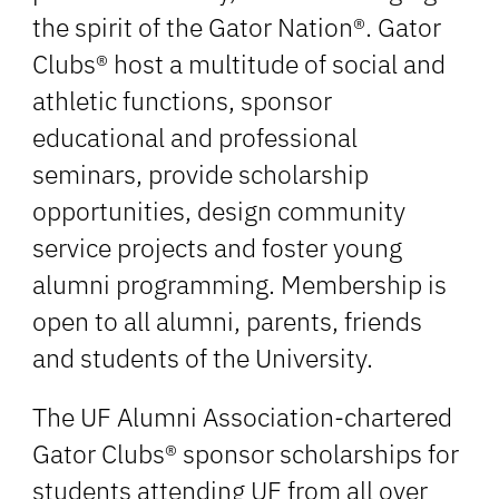
the spirit of the Gator Nation®. Gator
Clubs® host a multitude of social and
athletic functions, sponsor
educational and professional
seminars, provide scholarship
opportunities, design community
service projects and foster young
alumni programming. Membership is
open to all alumni, parents, friends
and students of the University.
The UF Alumni Association-chartered
Gator Clubs® sponsor scholarships for
students attending UF from all over