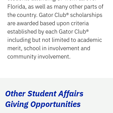
Florida, as well as many other parts of
the country. Gator Club® scholarships
are awarded based upon criteria
established by each Gator Club®
including but not limited to academic
merit, school in involvement and
community involvement.
Other Student Affairs
Giving Opportunities