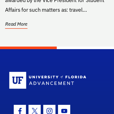
Affairs for such matters as: travel
expenses...
Read More
School Log