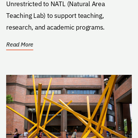
Unrestricted to NATL (Natural Area
Teaching Lab) to support teaching,
research, and academic programs.
Read More