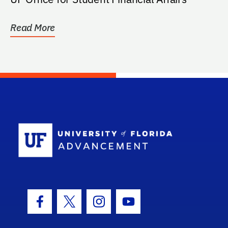
Read More
School Log
Facebook Icon
Twitter Icon
Instagram Icon
Youtube Icon