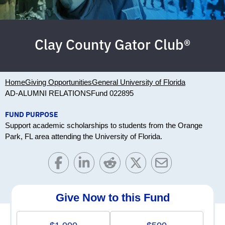
Clay County Gator Club®
Home
Giving Opportunities
General University of Florida
AD-ALUMNI RELATIONS
Fund 022895
FUND PURPOSE
Support academic scholarships to students from the Orange
Park, FL area attending the University of Florida.
Give Now to this Fund