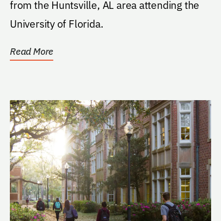
from the Huntsville, AL area attending the
University of Florida.
Read More