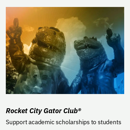
Rocket City Gator Club®
Support academic scholarships to students