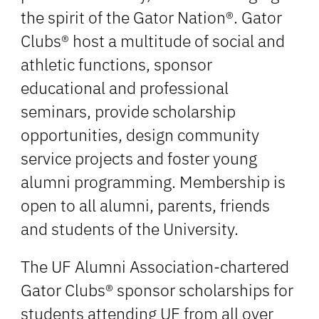
the spirit of the Gator Nation®. Gator
Clubs® host a multitude of social and
athletic functions, sponsor
educational and professional
seminars, provide scholarship
opportunities, design community
service projects and foster young
alumni programming. Membership is
open to all alumni, parents, friends
and students of the University.
The UF Alumni Association-chartered
Gator Clubs® sponsor scholarships for
students attending UF from all over