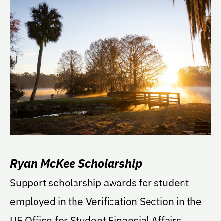
Ryan McKee Scholarship
Support scholarship awards for student
employed in the Verification Section in the
UF Office for Student Financial Affairs