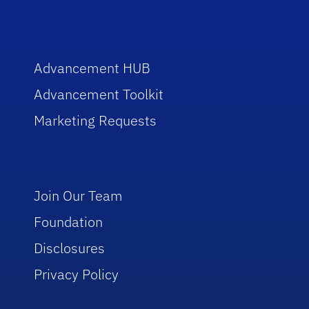
Advancement HUB
Advancement Toolkit
Marketing Requests
Join Our Team
Foundation
Disclosures
Privacy Policy