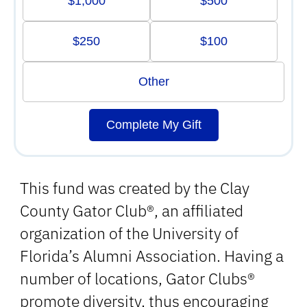
$1,000
$500
$250
$100
Other
Complete My Gift
This fund was created by the Clay
County Gator Club®, an affiliated
organization of the University of
Florida’s Alumni Association. Having a
number of locations, Gator Clubs®
promote diversity, thus encouraging