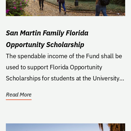
San Martin Family Florida
Opportunity Scholarship
The spendable income of the Fund shall be
used to support Florida Opportunity
Scholarships for students at the University.
If the FOS...
Read More