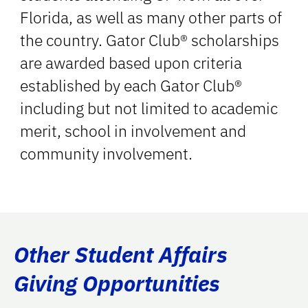
Florida, as well as many other parts of
the country. Gator Club® scholarships
are awarded based upon criteria
established by each Gator Club®
including but not limited to academic
merit, school in involvement and
community involvement.
Other Student Affairs
Giving Opportunities