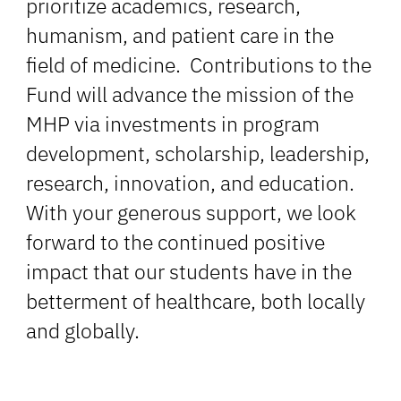
prioritize academics, research,
humanism, and patient care in the
field of medicine. Contributions to the
Fund will advance the mission of the
MHP via investments in program
development, scholarship, leadership,
research, innovation, and education.
With your generous support, we look
forward to the continued positive
impact that our students have in the
betterment of healthcare, both locally
and globally.