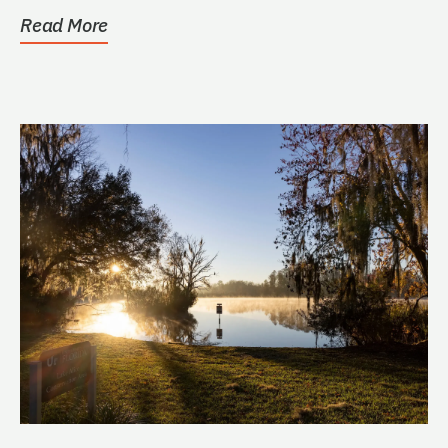
Read More