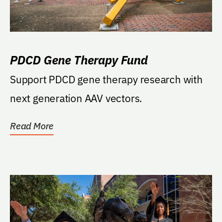
PDCD Gene Therapy Fund
Support PDCD gene therapy research with
next generation AAV vectors.
Read More