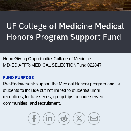
UF College of Medicine Medical
Honors Program Support Fund
Home
Giving Opportunities
College of Medicine
MD-ED AFFR-MEDICAL SELECTION
Fund 022847
FUND PURPOSE
Pre-Endowment: support the Medical Honors program and its
students to include but not limited to student/alumni
receptions, lecture series, group trips to underserved
communities, and recruitment.