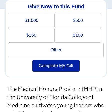
Give Now to this Fund
$1,000
$500
$250
$100
Other
Complete My Gift
The Medical Honors Program (MHP) at
the University of Florida College of
Medicine cultivates young leaders who