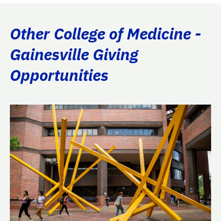
Other College of Medicine -
Gainesville Giving
Opportunities