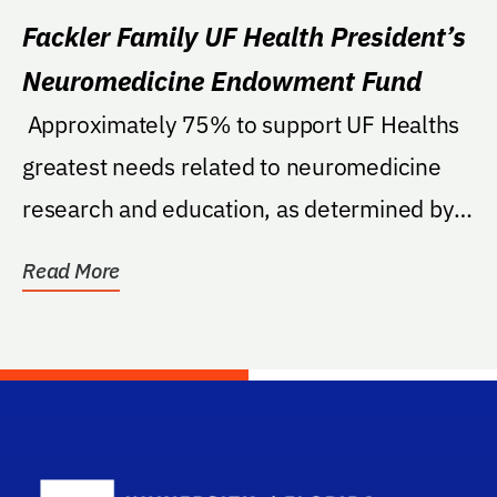
Fackler Family UF Health President’s
Neuromedicine Endowment Fund
 Approximately 75% to support UF Healths
greatest needs related to neuromedicine
research and education, as determined by
the Senior...
Read More
School Log