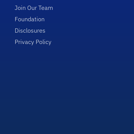
Join Our Team
Foundation
Disclosures
Privacy Policy