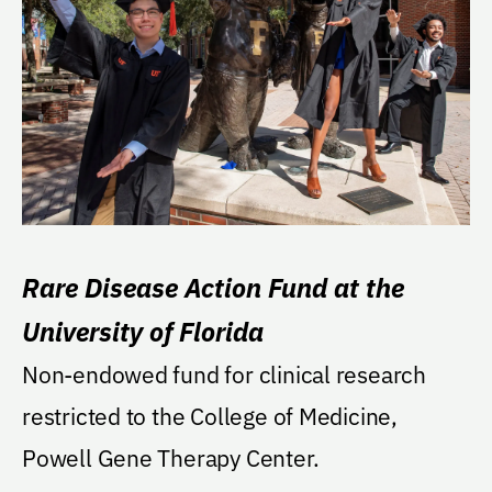
Rare Disease Action Fund at the
University of Florida
Non-endowed fund for clinical research
restricted to the College of Medicine,
Powell Gene Therapy Center.