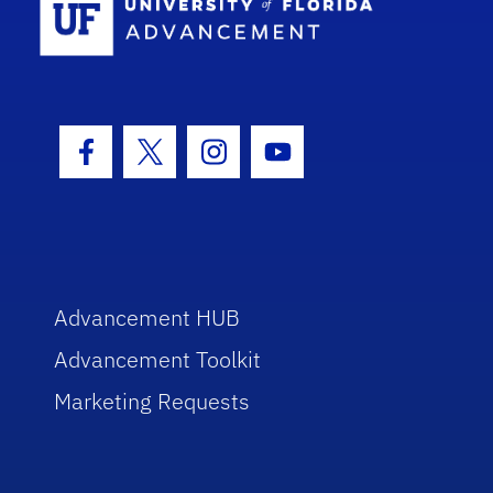
Facebook Icon
Twitter Icon
Instagram Icon
Youtube Icon
Advancement HUB
Advancement Toolkit
Marketing Requests