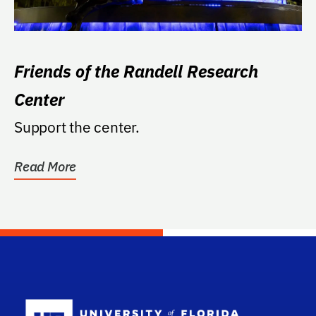
Friends of the Randell Research
Center
Support the center.
Read More
School Log