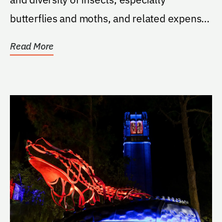
butterflies and moths, and related expenses
such as but...
Read More