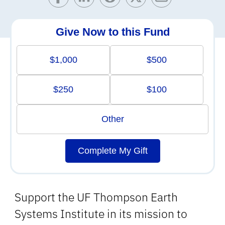
Give Now to this Fund
$1,000
$500
$250
$100
Other
Complete My Gift
Support the UF Thompson Earth
Systems Institute in its mission to