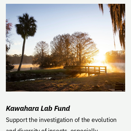
Kawahara Lab Fund
Support the investigation of the evolution
and diversity of insects, especially