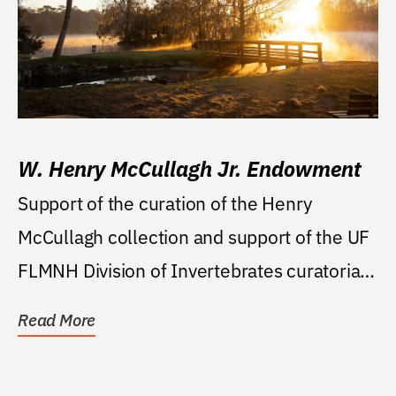
W. Henry McCullagh Jr. Endowment
Support of the curation of the Henry
McCullagh collection and support of the UF
FLMNH Division of Invertebrates curatorial
activities at...
Read More