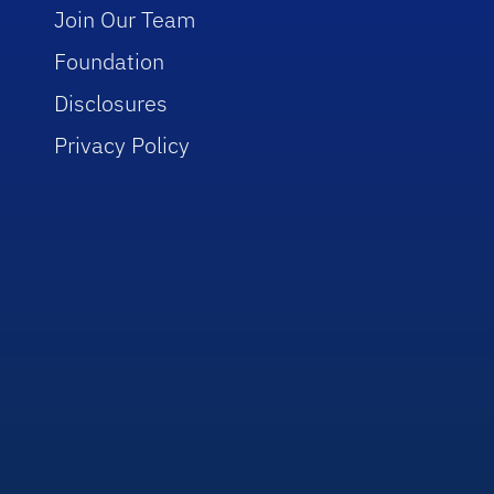
Join Our Team
Foundation
Disclosures
Privacy Policy