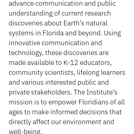
advance communication and public
understanding of current research
discoveries about Earth’s natural
systems in Florida and beyond. Using
innovative communication and
technology, these discoveries are
made available to K-12 educators,
community scientists, lifelong learners
and various interested public and
private stakeholders. The Institute’s
mission is to empower Floridians of all
ages to make informed decisions that
directly affect our environment and
well-being.