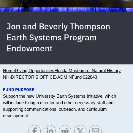
Jon and Beverly Thompson
Earth Systems Program
Endowment
Home
Giving Opportunities
Florida Museum of Natural History
NH-DIRECTOR'S OFFICE-ADMIN
Fund 022843
FUND PURPOSE
Support the new University Earth Systems Initiative, which
will include hiring a director and other necessary staff and
supporting communications, outreach, and curriculum
development.