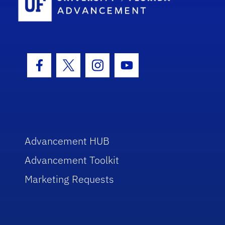
Facebook Icon
Twitter Icon
Instagram Icon
Youtube Icon
Advancement HUB
Advancement Toolkit
Marketing Requests