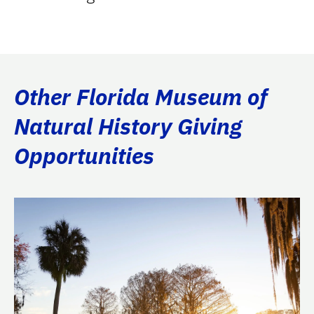
Other Florida Museum of
Natural History Giving
Opportunities