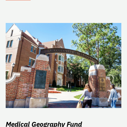
Medical Geography Fund