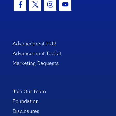
Facebook Icon
Twitter Icon
Instagram Icon
Youtube Icon
Advancement HUB
Advancement Toolkit
Marketing Requests
Join Our Team
Foundation
Disclosures