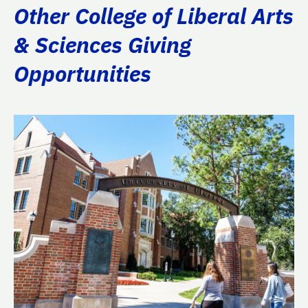
Other College of Liberal Arts
& Sciences Giving
Opportunities