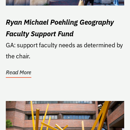
Ryan Michael Poehling Geography
Faculty Support Fund
GA: support faculty needs as determined by
the chair.
Read More