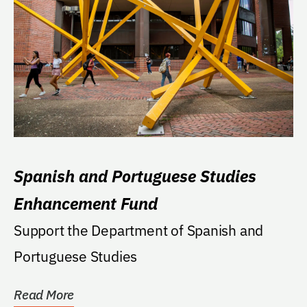
Spanish and Portuguese Studies
Enhancement Fund
Support the Department of Spanish and
Portuguese Studies
Read More