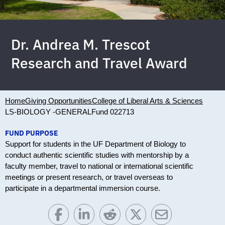
Dr. Andrea M. Trescot
Research and Travel Award
Home
Giving Opportunities
College of Liberal Arts & Sciences
LS-BIOLOGY -GENERAL
Fund 022713
FUND PURPOSE
Support for students in the UF Department of Biology to
conduct authentic scientific studies with mentorship by a
faculty member, travel to national or international scientific
meetings or present research, or travel overseas to
participate in a departmental immersion course.