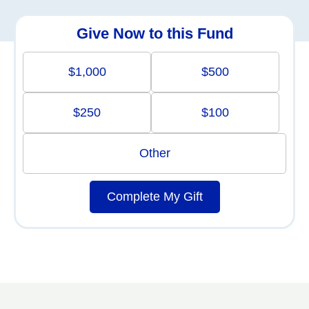
Give Now to this Fund
$1,000
$500
$250
$100
Other
Complete My Gift