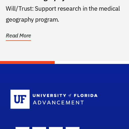
Will/Trust: Support research in the medical
geography program.
Read More
School Log