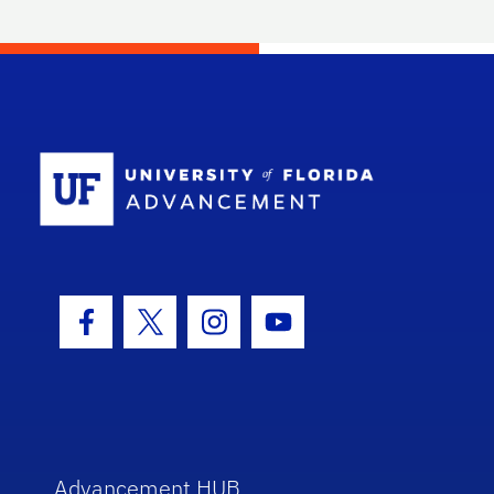
School Log
Facebook Icon
Twitter Icon
Instagram Icon
Youtube Icon
Advancement HUB