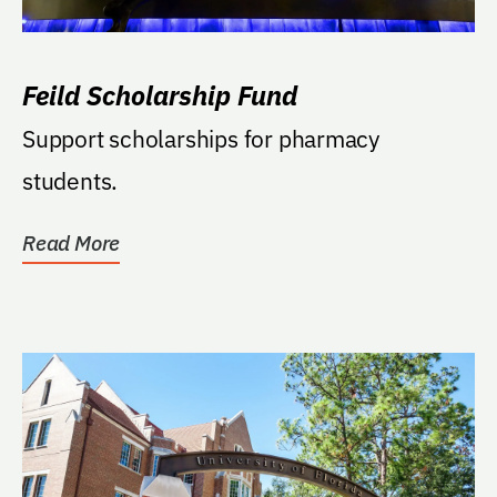
Feild Scholarship Fund
Support scholarships for pharmacy
students.
Read More