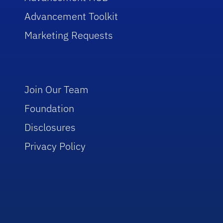
Advancement Toolkit
Marketing Requests
Join Our Team
Foundation
Disclosures
Privacy Policy