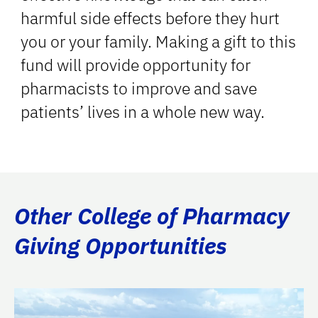
harmful side effects before they hurt
you or your family. Making a gift to this
fund will provide opportunity for
pharmacists to improve and save
patients’ lives in a whole new way.
Other College of Pharmacy
Giving Opportunities