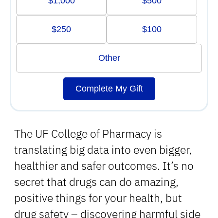
$1,000
$500
$250
$100
Other
Complete My Gift
The UF College of Pharmacy is
translating big data into even bigger,
healthier and safer outcomes. It’s no
secret that drugs can do amazing,
positive things for your health, but
drug safety – discovering harmful side