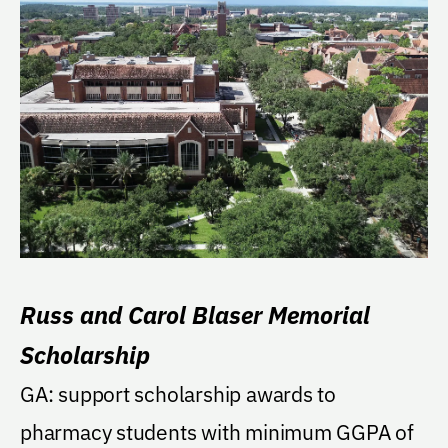
Russ and Carol Blaser Memorial
Scholarship
GA: support scholarship awards to
pharmacy students with minimum GGPA of