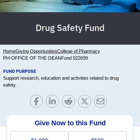
Drug Safety Fund
Home
Giving Opportunities
College of Pharmacy
PH-OFFICE OF THE DEAN
Fund 022699
FUND PURPOSE
Support research, education and activities related to drug
safety.
Give Now to this Fund