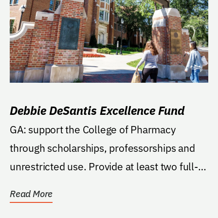
Debbie DeSantis Excellence Fund
GA: support the College of Pharmacy
through scholarships, professorships and
unrestricted use. Provide at least two full-
tuition...
Read More