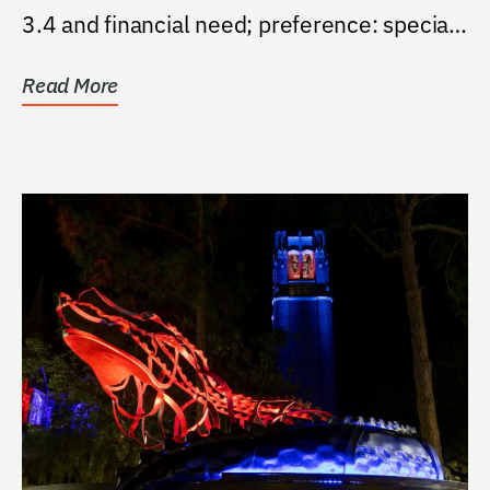
3.4 and financial need; preference: special
consideration be...
Read More