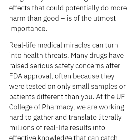
effects that could potentially do more
harm than good – is of the utmost
importance.
Real-life medical miracles can turn
into health threats. Many drugs have
raised serious safety concerns after
FDA approval, often because they
were tested on only small samples or
patients different than you. At the UF
College of Pharmacy, we are working
hard to gather and translate literally
millions of real-life results into
effective knowledge that can catch