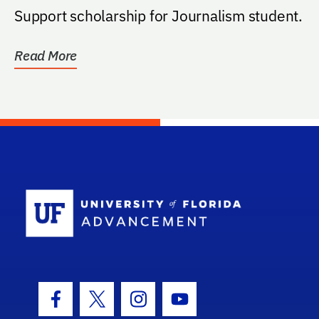
Support scholarship for Journalism student.
Read More
School Log
Facebook Icon
Twitter Icon
Instagram Icon
Youtube Icon