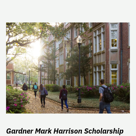
Gardner Mark Harrison Scholarship