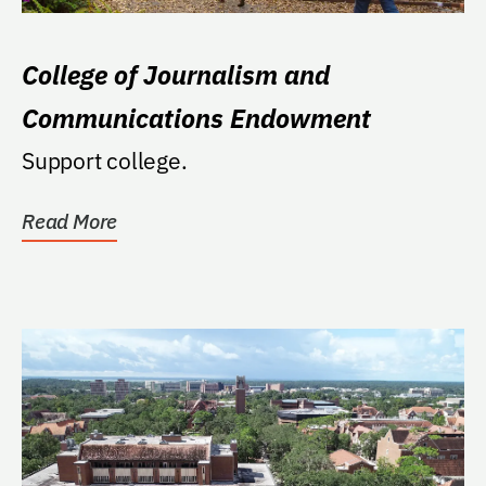
College of Journalism and
Communications Endowment
Support college.
Read More