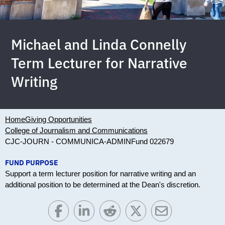
Michael and Linda Connelly
Term Lecturer for Narrative
Writing
Home
Giving Opportunities
College of Journalism and Communications
CJC-JOURN - COMMUNICA-ADMIN
Fund 022679
FUND PURPOSE
Support a term lecturer position for narrative writing and an
additional position to be determined at the Dean's discretion.