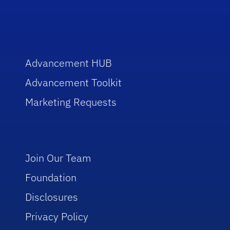
Advancement HUB
Advancement Toolkit
Marketing Requests
Join Our Team
Foundation
Disclosures
Privacy Policy