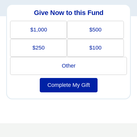
Give Now to this Fund
$1,000
$500
$250
$100
Other
Complete My Gift