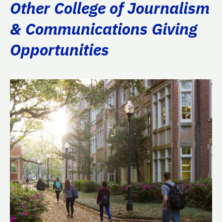
Other College of Journalism
& Communications Giving
Opportunities