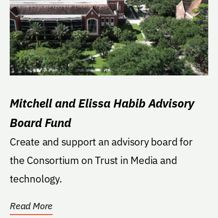
Mitchell and Elissa Habib Advisory
Board Fund
Create and support an advisory board for
the Consortium on Trust in Media and
technology.
Read More