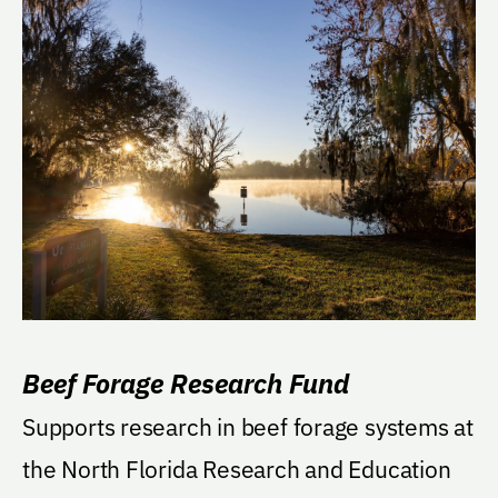
Beef Forage Research Fund
Supports research in beef forage systems at
the North Florida Research and Education