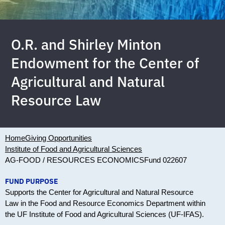
O.R. and Shirley Minton
Endowment for the Center of
Agricultural and Natural
Resource Law
Home
Giving Opportunities
Institute of Food and Agricultural Sciences
AG-FOOD / RESOURCES ECONOMICS
Fund 022607
FUND PURPOSE
Supports the Center for Agricultural and Natural Resource
Law in the Food and Resource Economics Department within
the UF Institute of Food and Agricultural Sciences (UF-IFAS).