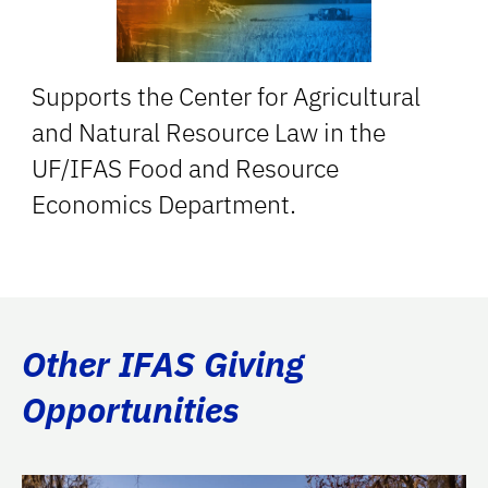
Supports the Center for Agricultural
and Natural Resource Law in the
UF/IFAS Food and Resource
Economics Department.
Other IFAS Giving
Opportunities