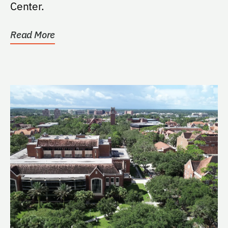
Center.
Read More