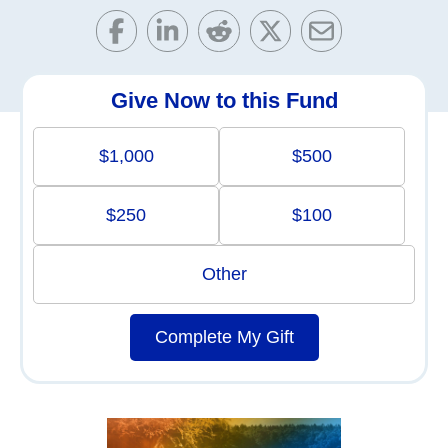
Give Now to this Fund
$1,000
$500
$250
$100
Other
Complete My Gift