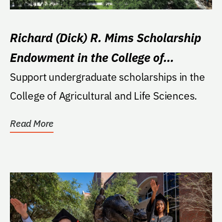
Richard (Dick) R. Mims Scholarship
Endowment in the College of
Agricultural and Life Sciences
Support undergraduate scholarships in the
College of Agricultural and Life Sciences.
Read More