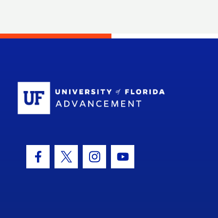
School Log
Facebook Icon
Twitter Icon
Instagram Icon
Youtube Icon