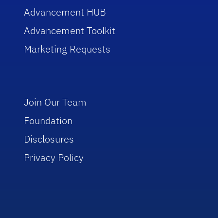
Advancement HUB
Advancement Toolkit
Marketing Requests
Join Our Team
Foundation
Disclosures
Privacy Policy