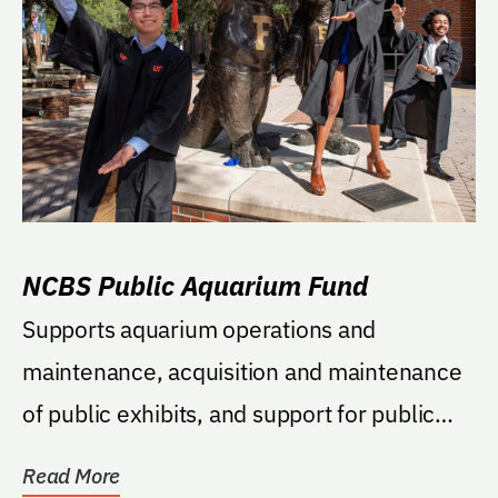
NCBS Public Aquarium Fund
Supports aquarium operations and
maintenance, acquisition and maintenance
of public exhibits, and support for public
programs associated...
Read More