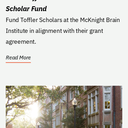
Scholar Fund
Fund Toffler Scholars at the McKnight Brain
Institute in alignment with their grant
agreement.
Read More