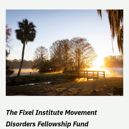
The Fixel Institute Movement
Disorders Fellowship Fund