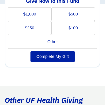
Give Now to this Fund
$1,000
$500
$250
$100
Other
Complete My Gift
Other UF Health Giving