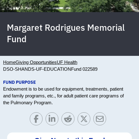
Margaret Rodrigues Memorial
Fund
Home
Giving Opportunities
UF Health
DSO-SHANDS-UF-EDUCATION
Fund 022589
FUND PURPOSE
Endowment is to be used for equipment, treatments, patient
and family programs, etc., for adult patient care programs of
the Pulmonary Program.