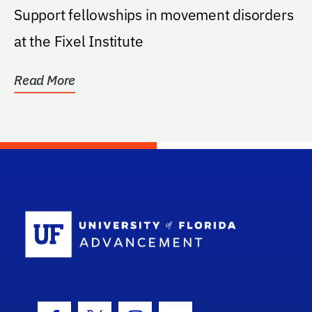
Support fellowships in movement disorders
at the Fixel Institute
Read More
School Log