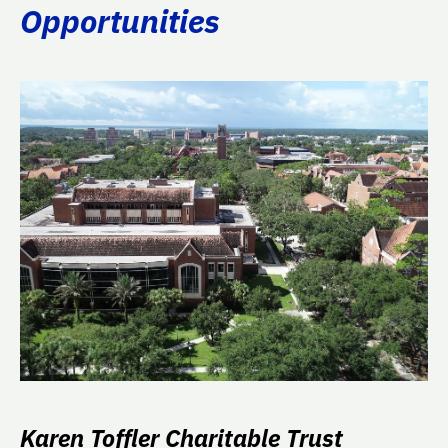
Opportunities
Karen Toffler Charitable Trust