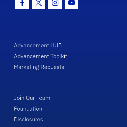
Facebook Icon
Twitter Icon
Instagram Icon
Youtube Icon
Advancement HUB
Advancement Toolkit
Marketing Requests
Join Our Team
Foundation
Disclosures