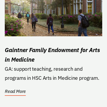
Gaintner Family Endowment for Arts
in Medicine
GA: support teaching, research and
programs in HSC Arts in Medicine program.
Read More