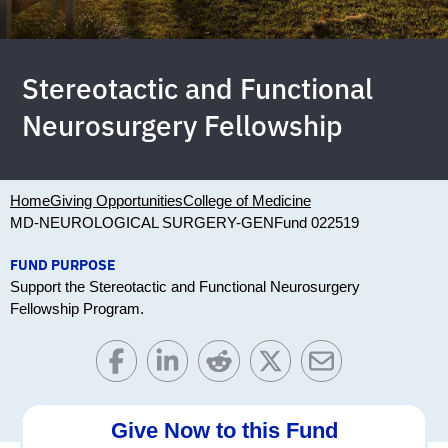
Stereotactic and Functional
Neurosurgery Fellowship
Home
Giving Opportunities
College of Medicine
MD-NEUROLOGICAL SURGERY-GEN
Fund 022519
FUND PURPOSE
Support the Stereotactic and Functional Neurosurgery
Fellowship Program.
Give Now to this Fund