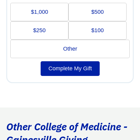
$1,000
$500
$250
$100
Other
Complete My Gift
Other College of Medicine -
Gainesville Giving