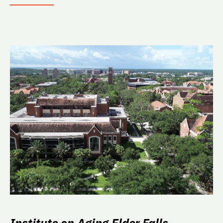
Institute on Aging Elder Falls