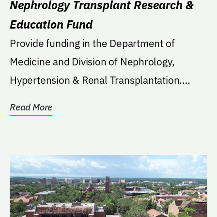
Nephrology Transplant Research &
Education Fund
Provide funding in the Department of
Medicine and Division of Nephrology,
Hypertension & Renal Transplantation.
Funds are to be...
Read More