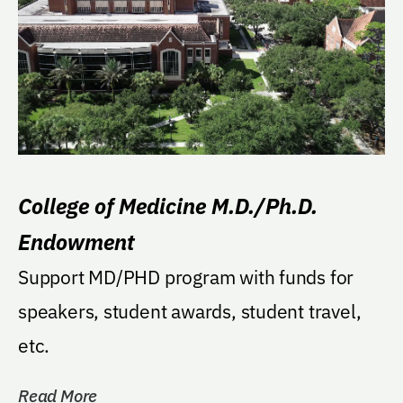
College of Medicine M.D./Ph.D.
Endowment
Support MD/PHD program with funds for
speakers, student awards, student travel,
etc.
Read More