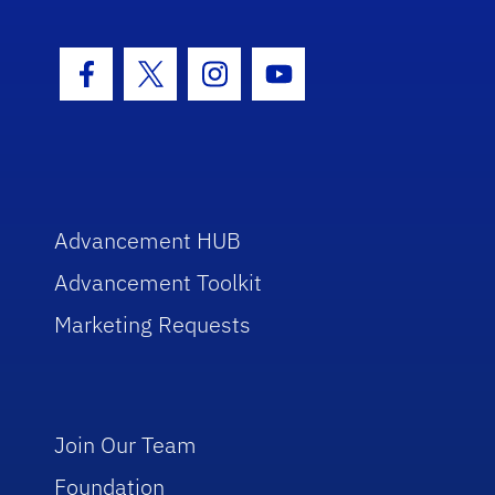
Facebook Icon
Twitter Icon
Instagram Icon
Youtube Icon
Advancement HUB
Advancement Toolkit
Marketing Requests
Join Our Team
Foundation