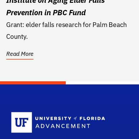
Prevention in PBC Fund
Grant: elder falls research for Palm Beach
County.
Read More
School Log