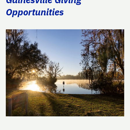
Opportunities