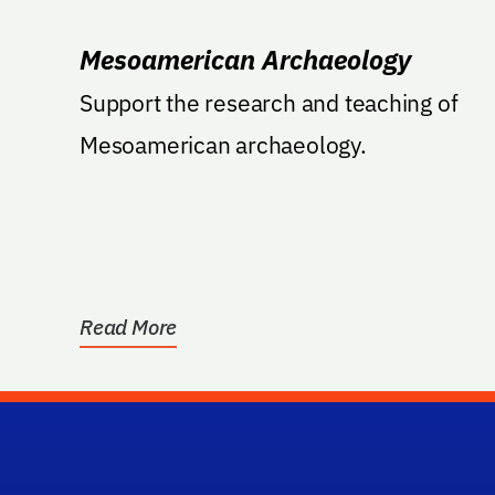
Mesoamerican Archaeology
Support the research and teaching of
Mesoamerican archaeology.
Read More