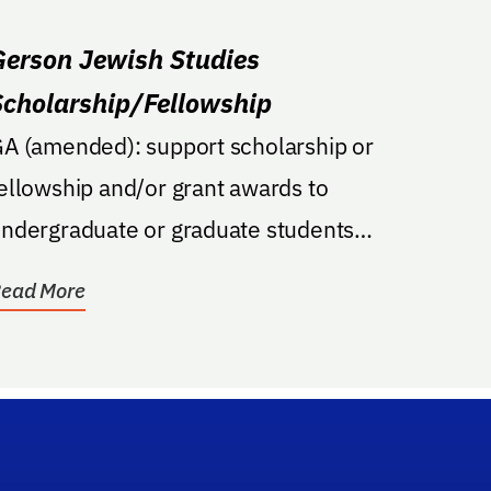
Gerson Jewish Studies
Scholarship/Fellowship
A (amended): support scholarship or
ellowship and/or grant awards to
ndergraduate or graduate students
ngaged in coursework or...
ead More