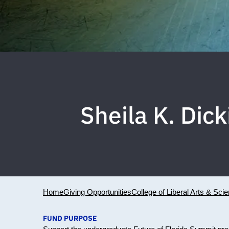
Sheila K. Dic
Home
Giving Opportunities
College of Liberal Arts & Sci
FUND PURPOSE