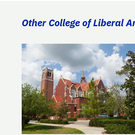
Other College of Liberal A