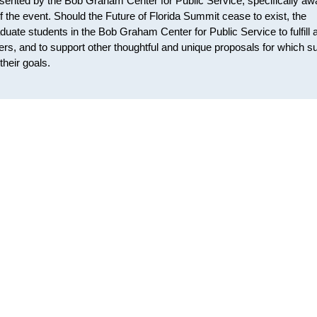
sented by the Bob Graham Center for Public Service, specifically aw
of the event. Should the Future of Florida Summit cease to exist, the
uate students in the Bob Graham Center for Public Service to fulfill 
pers, and to support other thoughtful and unique proposals for which s
heir goals.