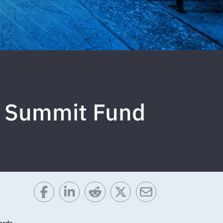
da Summit Fund