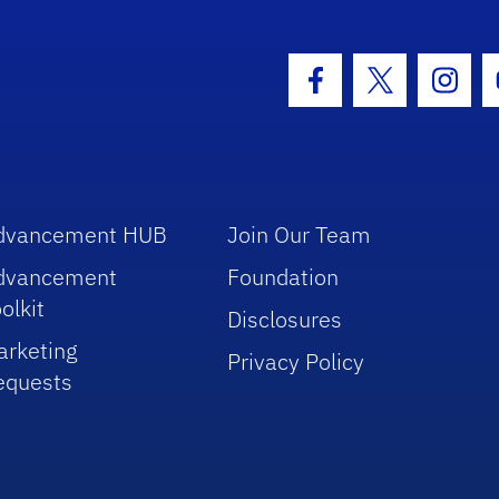
hool Logo Link
Facebook Icon
Twitter Icon
Insta
dvancement HUB
Join Our Team
dvancement
Foundation
olkit
Disclosures
arketing
Privacy Policy
equests