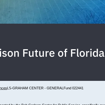
kison Future of Flori
ences
LS-GRAHAM CENTER - GENERAL
Fund 022441