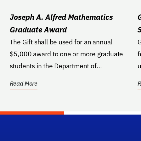
Joseph A. Alfred Mathematics
Graduate Award
The Gift shall be used for an annual
G
$5,000 award to one or more graduate
f
students in the Department of
u
Mathematics who have the best...
e
Read More
R