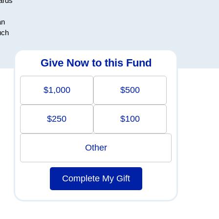
ards
an
uch
Give Now to this Fund
$1,000
$500
$250
$100
Other
Complete My Gift