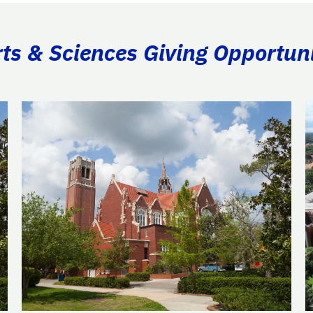
rts & Sciences Giving Opportuni