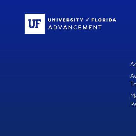
Sc
A
A
To
M
R