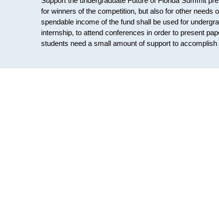
Support the undergraduate Future of Florida Summit pre
for winners of the competition, but also for other needs 
spendable income of the fund shall be used for undergrad
internship, to attend conferences in order to present pa
students need a small amount of support to accomplish t