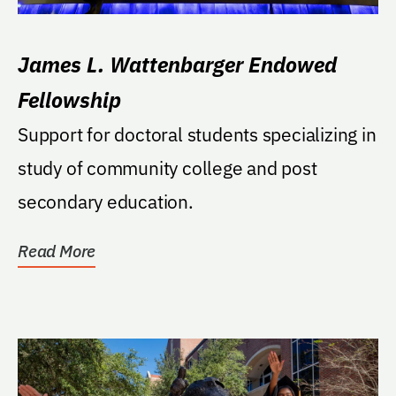
James L. Wattenbarger Endowed
Fellowship
Support for doctoral students specializing in
study of community college and post
secondary education.
Read More