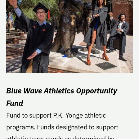
Blue Wave Athletics Opportunity
Fund
Fund to support P.K. Yonge athletic
programs. Funds designated to support
athletic team needs as determined by