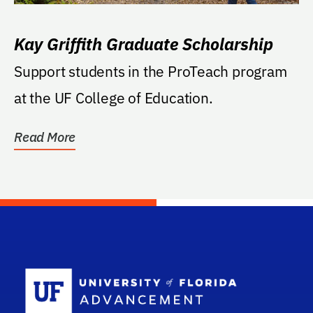
Kay Griffith Graduate Scholarship
Support students in the ProTeach program
at the UF College of Education.
Read More
School Log