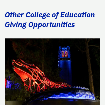
Other College of Education
Giving Opportunities