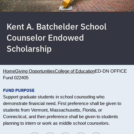
Kent A. Batchelder School
Counselor Endowed
Scholarship
Home
Giving Opportunities
College of Education
ED-DN OFFICE
Fund 022405
FUND PURPOSE
Support graduate students in school counseling who
demonstrate financial need. First preference shall be given to
students from Vermont, Massachusetts, Florida, or
Connecticut, and then preference shall be given to students
planning to intern or work as middle school counselors.