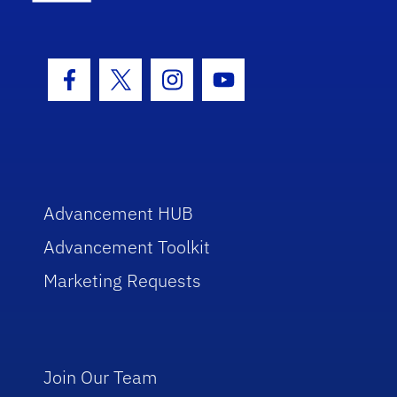
Facebook Icon
Twitter Icon
Instagram Icon
Youtube Icon
Advancement HUB
Advancement Toolkit
Marketing Requests
Join Our Team