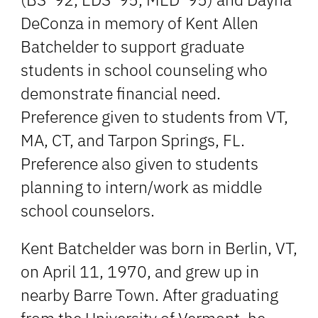
DeConza in memory of Kent Allen
Batchelder to support graduate
students in school counseling who
demonstrate financial need.
Preference given to students from VT,
MA, CT, and Tarpon Springs, FL.
Preference also given to students
planning to intern/work as middle
school counselors.
Kent Batchelder was born in Berlin, VT,
on April 11, 1970, and grew up in
nearby Barre Town. After graduating