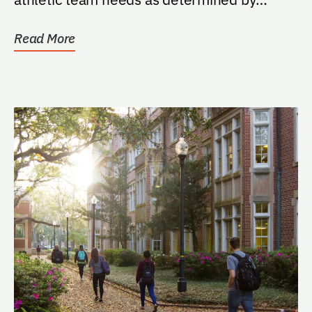
athletic director and PKY...
Read More