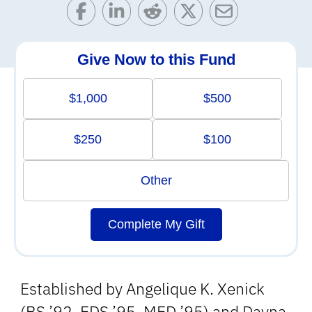
Give Now to this Fund
$1,000
$500
$250
$100
Other
Complete My Gift
Established by Angelique K. Xenick
(BS ’92, EDS ’95, MED ’95) and Dayna