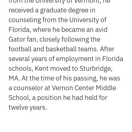
from the University of Vermont, he
received a graduate degree in
counseling from the University of
Florida, where he became an avid
Gator fan, closely following the
football and basketball teams. After
several years of employment in Florida
schools, Kent moved to Sturbridge,
MA. At the time of his passing, he was
a counselor at Vernon Center Middle
School, a position he had held for
twelve years.