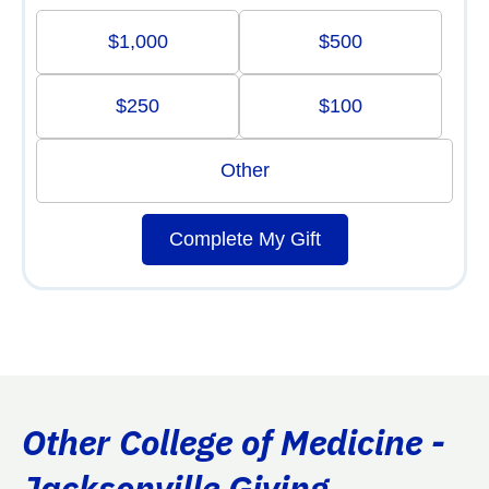
$1,000
$500
$250
$100
Other
Complete My Gift
Other College of Medicine -
Jacksonville Giving