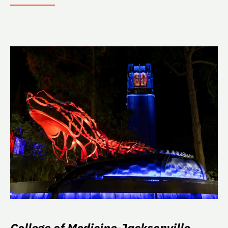
College of Medicine-Jacksonville