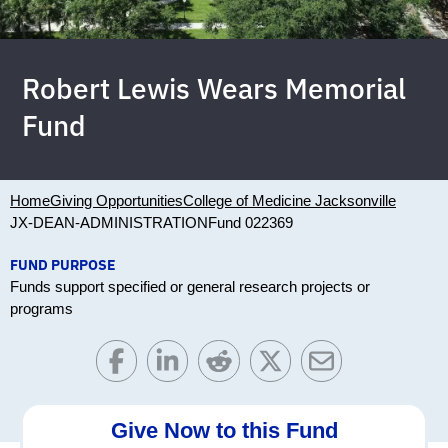
Robert Lewis Wears Memorial
Fund
Home
Giving Opportunities
College of Medicine Jacksonville
JX-DEAN-ADMINISTRATION
Fund 022369
FUND PURPOSE
Funds support specified or general research projects or
programs
Give Now to this Fund