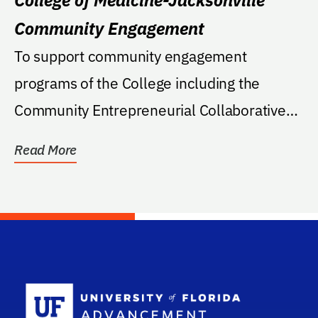
Community Engagement
To support community engagement
programs of the College including the
Community Entrepreneurial Collaborative
(CEC), which connects...
Read More
School Log