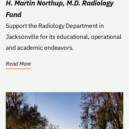
H. Martin Northup, M.D. Radiology
Fund
Support the Radiology Department in
Jacksonville for its educational, operational
and academic endeavors.
Read More