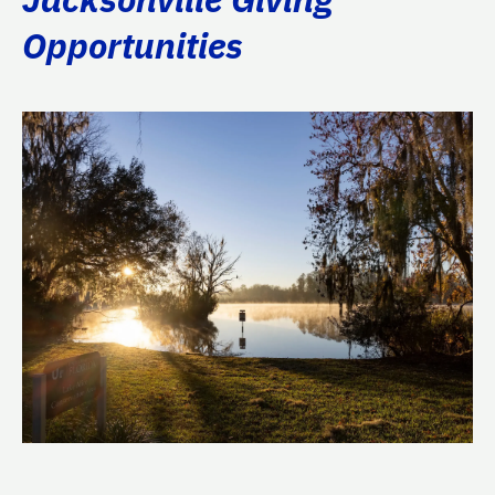
Opportunities