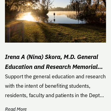
Irena A (Nina) Skora, M.D. General
Education and Research Memorial
Fund
Support the general education and research
with the intent of benefiting students,
residents, faculty and patients in the Dept
of...
Read More