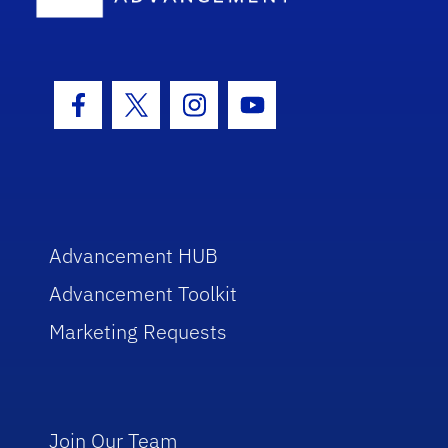
Facebook Icon
Twitter Icon
Instagram Icon
Youtube Icon
Advancement HUB
Advancement Toolkit
Marketing Requests
Join Our Team