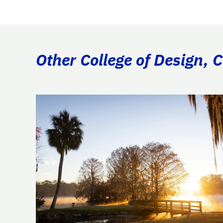
Other College of Design, 