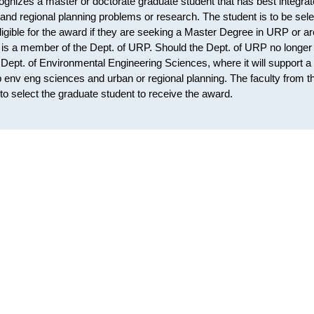
nizes a master or doctorate graduate student that has best integra
n and regional planning problems or research. The student is to be sel
gible for the award if they are seeking a Master Degree in URP or ar
t is a member of the Dept. of URP. Should the Dept. of URP no longer
e Dept. of Environmental Engineering Sciences, where it will support a
 env eng sciences and urban or regional planning. The faculty from t
o select the graduate student to receive the award.