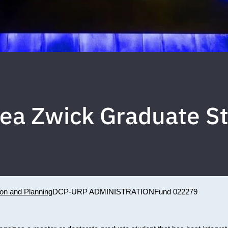
lea Zwick Graduate S
ion and Planning
DCP-URP ADMINISTRATION
Fund 022279