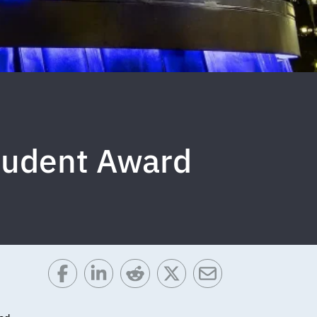
tudent Award