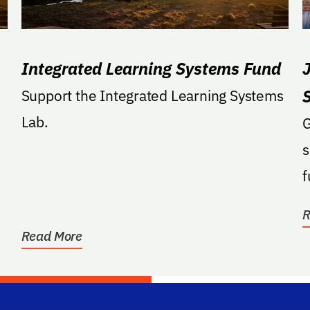
Integrated Learning Systems Fund
g
Support the Integrated Learning Systems
Lab.
G
s
f
R
Read More