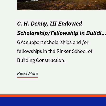
C. H. Denny, III Endowed
Scholarship/Fellowship in Buildin
Construction
GA: support scholarships and /or
fellowships in the Rinker School of
Building Construction.
Read More