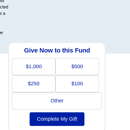
ted
ected
e a
he
Give Now to this Fund
$1,000
$500
$250
$100
Other
Complete My Gift