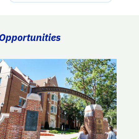
 Opportunities