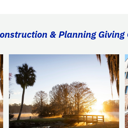
Construction & Planning Giving