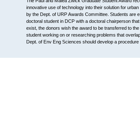
The Paul and Malea Zwick Graduate Student Award recog
innovative use of technology into their solution for urba
by the Dept. of URP Awards Committee. Students are eli
doctoral student in DCP with a doctoral chairperson tha
exist, the donors wish the award to be transferred to th
student working on or researching problems that overlap
Dept. of Env Eng Sciences should develop a procedure t