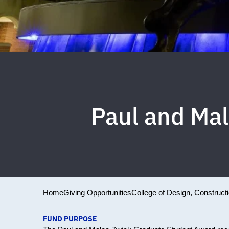
Paul and Ma
Home
Giving Opportunities
College of Design, Construct
FUND PURPOSE