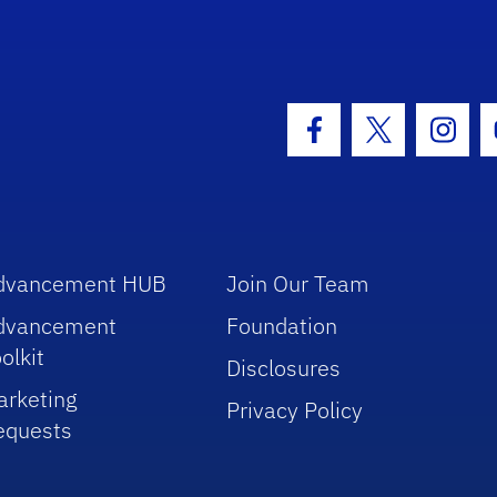
hool Logo Link
Facebook Icon
Twitter Icon
Insta
dvancement HUB
Join Our Team
dvancement
Foundation
olkit
Disclosures
arketing
Privacy Policy
equests