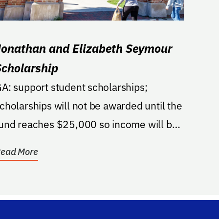
Jonathan and Elizabeth Seymour
Scholarship
A: support student scholarships;
cholarships will not be awarded until the
und reaches $25,000 so income will be
$1,000.
ead More