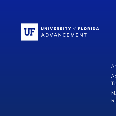
Sc
A
A
To
M
R