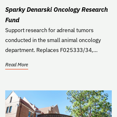
Sparky Denarski Oncology Research
Fund
Support research for adrenal tumors
conducted in the small animal oncology
department. Replaces F025333/34,
endowed opened in error.
Read More