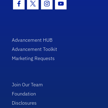
Facebook Icon
Twitter Icon
Instagram Icon
Youtube Icon
Advancement HUB
Advancement Toolkit
Marketing Requests
Join Our Team
Foundation
Disclosures