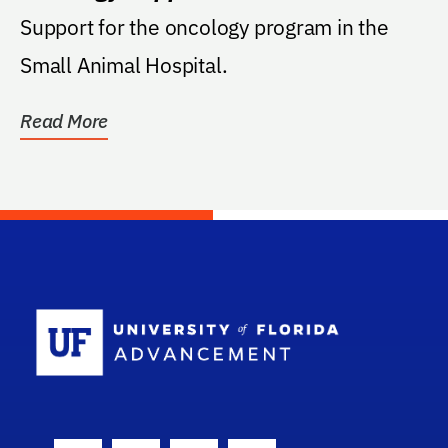
Support for the oncology program in the
Small Animal Hospital.
Read More
School Log