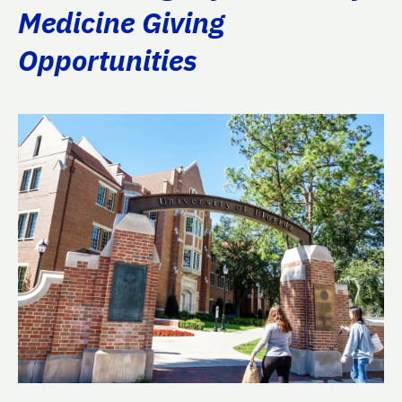
Medicine Giving
Opportunities