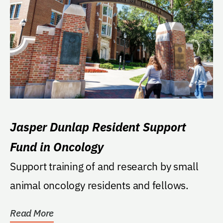
Jasper Dunlap Resident Support
Fund in Oncology
Support training of and research by small
animal oncology residents and fellows.
Read More