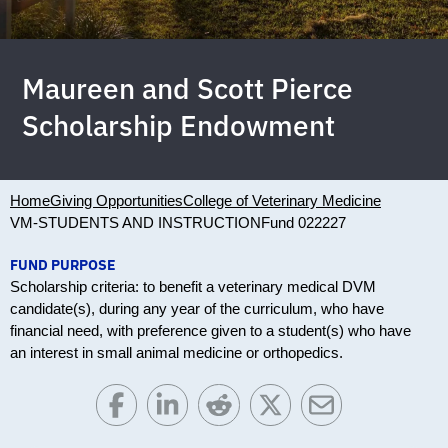
Maureen and Scott Pierce
Scholarship Endowment
Home
Giving Opportunities
College of Veterinary Medicine
VM-STUDENTS AND INSTRUCTION
Fund 022227
FUND PURPOSE
Scholarship criteria: to benefit a veterinary medical DVM
candidate(s), during any year of the curriculum, who have
financial need, with preference given to a student(s) who have
an interest in small animal medicine or orthopedics.