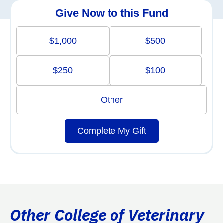
Give Now to this Fund
$1,000
$500
$250
$100
Other
Complete My Gift
Other College of Veterinary