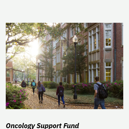
Oncology Support Fund