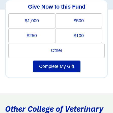
Give Now to this Fund
$1,000
$500
$250
$100
Other
Complete My Gift
Other College of Veterinary