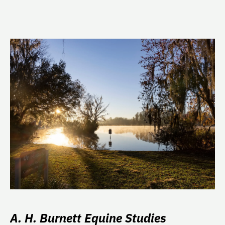
A. H. Burnett Equine Studies