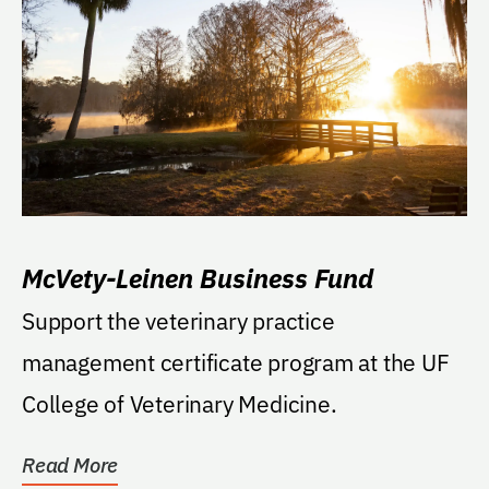
McVety-Leinen Business Fund
Support the veterinary practice
management certificate program at the UF
College of Veterinary Medicine.
Read More