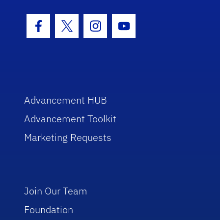
Facebook Icon
Twitter Icon
Instagram Icon
Youtube Icon
Advancement HUB
Advancement Toolkit
Marketing Requests
Join Our Team
Foundation