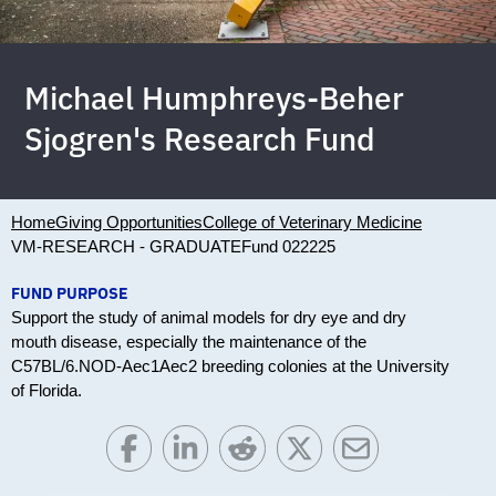
Michael Humphreys-Beher
Sjogren's Research Fund
Home
Giving Opportunities
College of Veterinary Medicine
VM-RESEARCH - GRADUATE
Fund 022225
FUND PURPOSE
Support the study of animal models for dry eye and dry
mouth disease, especially the maintenance of the
C57BL/6.NOD-Aec1Aec2 breeding colonies at the University
of Florida.