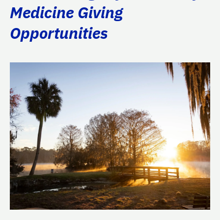
Medicine Giving
Opportunities