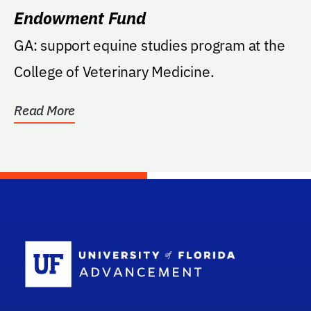
Endowment Fund
GA: support equine studies program at the
College of Veterinary Medicine.
Read More
School Log