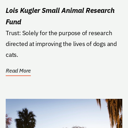
Lois Kugler Small Animal Research
Fund
Trust: Solely for the purpose of research
directed at improving the lives of dogs and
cats.
Read More