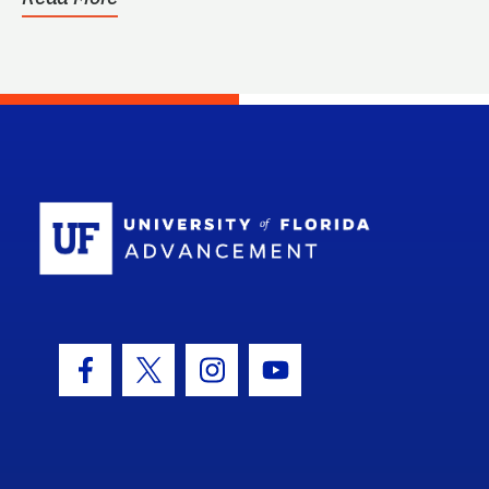
School Log
Facebook Icon
Twitter Icon
Instagram Icon
Youtube Icon