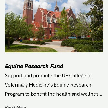
Equine Research Fund
Support and promote the UF College of
Veterinary Medicine's Equine Research
Program to benefit the health and wellness
of horses.
Read More