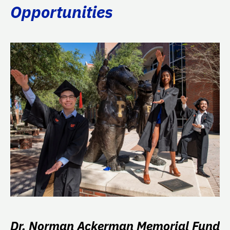
Opportunities
Dr. Norman Ackerman Memorial Fund