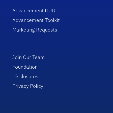
Advancement HUB
Advancement Toolkit
Marketing Requests
Join Our Team
Foundation
Disclosures
Privacy Policy