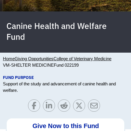
Canine Health and Welfare
Fund
Home
Giving Opportunities
College of Veterinary Medicine
VM-SHELTER MEDICINE
Fund 022199
FUND PURPOSE
Support of the study and advancement of canine health and
welfare.
Give Now to this Fund