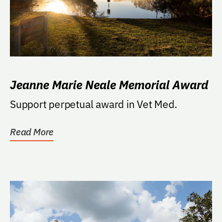
Jeanne Marie Neale Memorial Award
Support perpetual award in Vet Med.
Read More