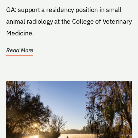
GA: support a residency position in small
animal radiology at the College of Veterinary
Medicine.
Read More