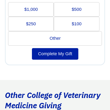
$1,000
$500
$250
$100
Other
Complete My Gift
Other College of Veterinary
Medicine Giving