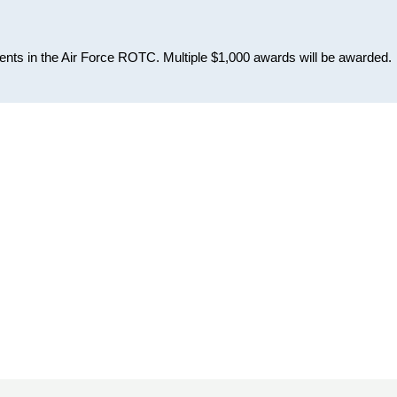
ents in the Air Force ROTC. Multiple $1,000 awards will be awarded.