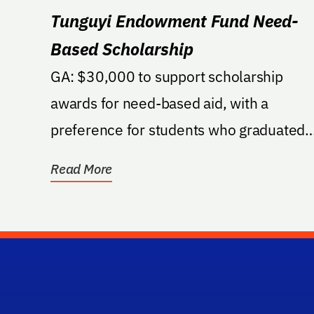
Tunguyi Endowment Fund Need-
Based Scholarship
GA: $30,000 to support scholarship
awards for need-based aid, with a
preference for students who graduated
from a public high school in...
Read More