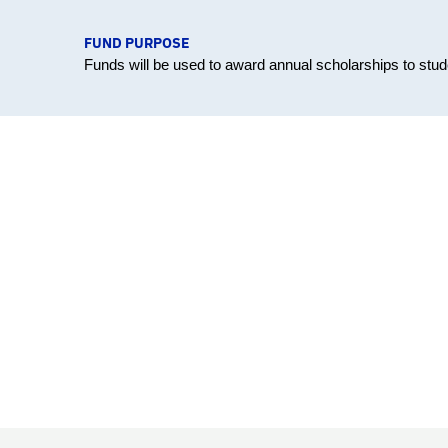
FUND PURPOSE
Funds will be used to award annual scholarships to stud