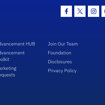
hool Logo Link
Facebook Icon
Twitter Icon
Insta
dvancement HUB
Join Our Team
dvancement
Foundation
olkit
Disclosures
arketing
Privacy Policy
equests