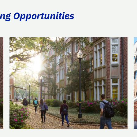
ing Opportunities