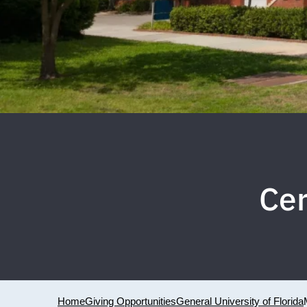
Ce
Home
Giving Opportunities
General University of Florida