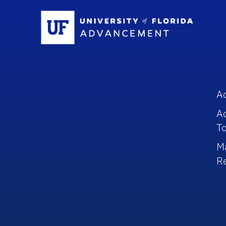
Sc
A
A
To
M
R