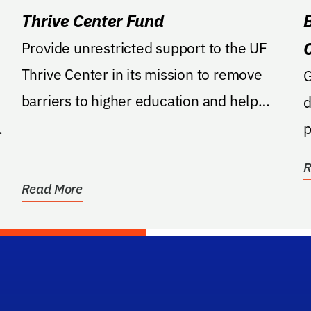
Thrive Center Fund
Provide unrestricted support to the UF
Thrive Center in its mission to remove
GA: Provi
barriers to higher education and help
d
students at all...
p
R
Read More