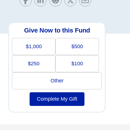
Give Now to this Fund
$1,000
$500
$250
$100
Other
Complete My Gift