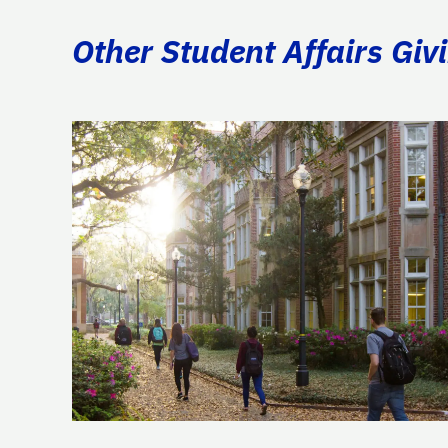
Other Student Affairs Giv