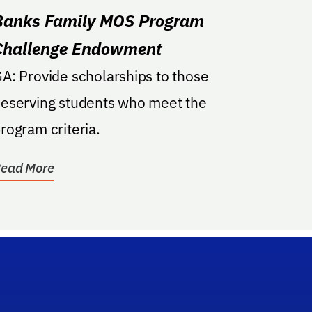
Banks Family MOS Program
Challenge Endowment
de scholarships to those
eserving students who meet the
rogram criteria.
ead More