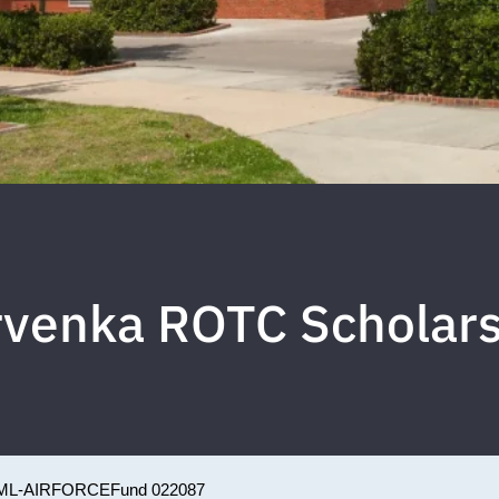
rvenka ROTC Scholars
ML-AIRFORCE
Fund 022087