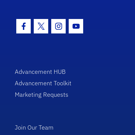
Facebook Icon
Twitter Icon
Instagram Icon
Youtube Icon
Advancement HUB
Advancement Toolkit
Marketing Requests
Join Our Team