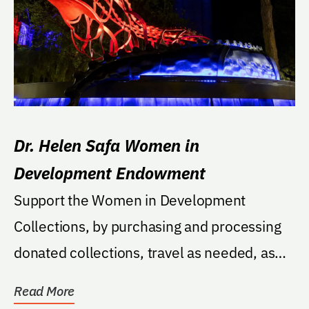
Dr. Helen Safa Women in
Development Endowment
Support the Women in Development
Collections, by purchasing and processing
donated collections, travel as needed, as
well as pay...
Read More