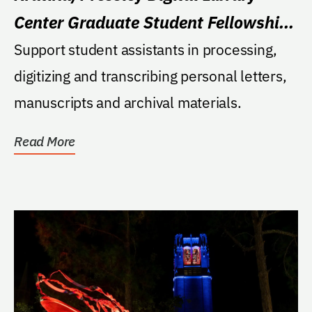
Center Graduate Student Fellowship
Fund
Support student assistants in processing,
digitizing and transcribing personal letters,
manuscripts and archival materials.
Read More