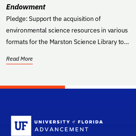
Endowment
Pledge: Support the acquisition of
environmental science resources in various
formats for the Marston Science Library to
meet the needs...
Read More
School Log