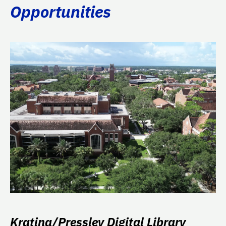
Opportunities
Kratina/Pressley Digital Library