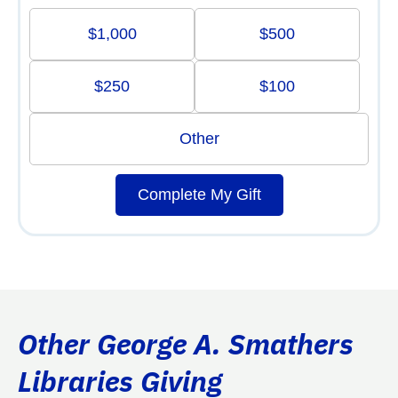
$1,000
$500
$250
$100
Other
Complete My Gift
Other George A. Smathers
Libraries Giving