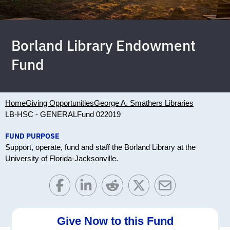
Borland Library Endowment
Fund
Home
Giving Opportunities
George A. Smathers Libraries
LB-HSC - GENERAL
Fund 022019
FUND PURPOSE
Support, operate, fund and staff the Borland Library at the
University of Florida-Jacksonville.
Give Now to this Fund