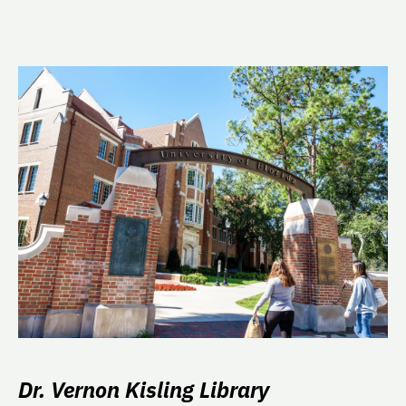
Dr. Vernon Kisling Library