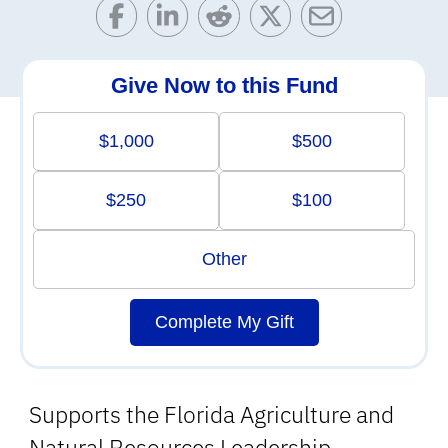
Give Now to this Fund
$1,000
$500
$250
$100
Other
Complete My Gift
Supports the Florida Agriculture and
Natural Resources Leadership