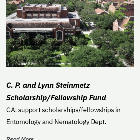
C. P. and Lynn Steinmetz
Scholarship/Fellowship Fund
GA: support scholarships/fellowships in
Entomology and Nematology Dept.
Read More