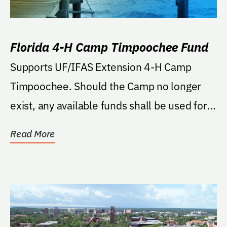
Florida 4-H Camp Timpoochee Fund
Supports UF/IFAS Extension 4-H Camp
Timpoochee. Should the Camp no longer
exist, any available funds shall be used for
the Florida 4-H Campi
Read More