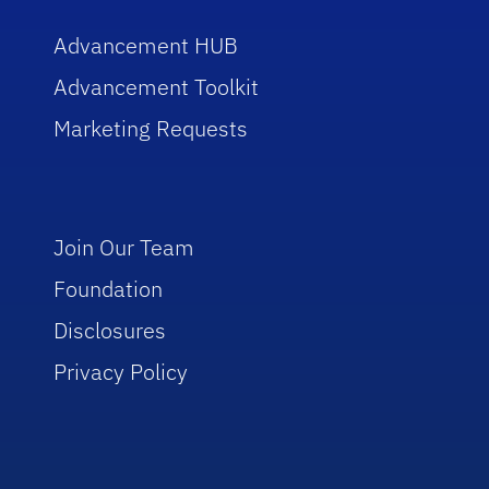
Advancement HUB
Advancement Toolkit
Marketing Requests
Join Our Team
Foundation
Disclosures
Privacy Policy