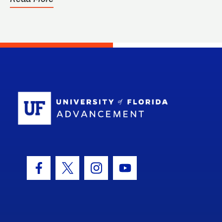
School Log
Facebook Icon
Twitter Icon
Instagram Icon
Youtube Icon