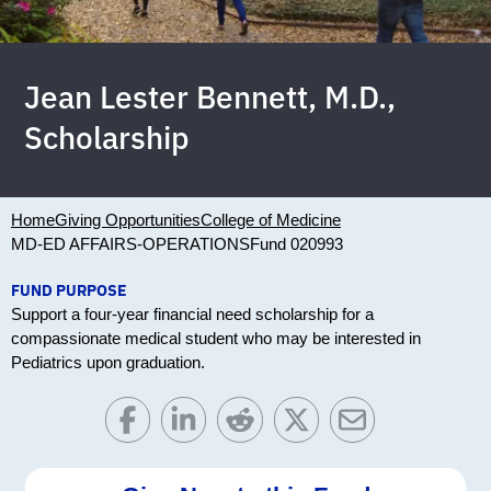
Jean Lester Bennett, M.D.,
Scholarship
Home
Giving Opportunities
College of Medicine
MD-ED AFFAIRS-OPERATIONS
Fund 020993
FUND PURPOSE
Support a four-year financial need scholarship for a
compassionate medical student who may be interested in
Pediatrics upon graduation.