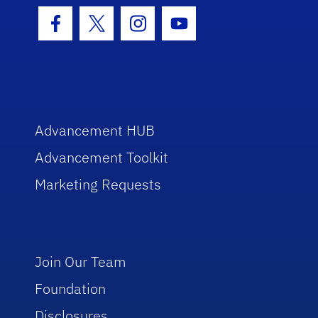
Facebook Icon
Twitter Icon
Instagram Icon
Youtube Icon
Advancement HUB
Advancement Toolkit
Marketing Requests
Join Our Team
Foundation
Disclosures