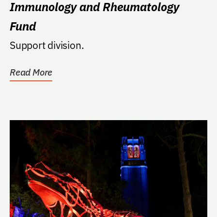
Immunology and Rheumatology
Fund
Support division.
Read More