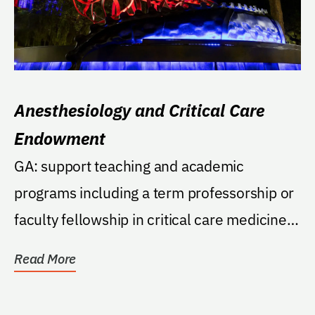
Anesthesiology and Critical Care
Endowment
GA: support teaching and academic
programs including a term professorship or
faculty fellowship in critical care medicine
in the College...
Read More