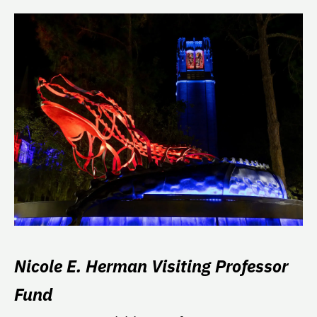
Nicole E. Herman Visiting Professor
Fund