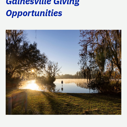
Gainesville Giving
Opportunities