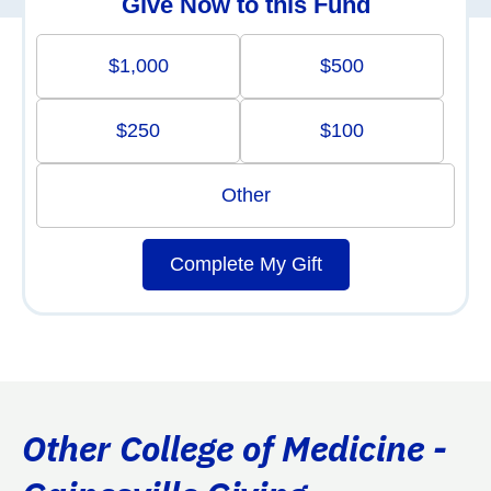
Give Now to this Fund
$1,000
$500
$250
$100
Other
Complete My Gift
Other College of Medicine -