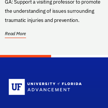
GA: Support a visiting professor to promote
the understanding of issues surrounding
traumatic injuries and prevention.
Read More
School Log