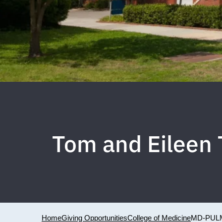
Tom and Eileen 
Home
Giving Opportunities
College of Medicine
MD-PUL