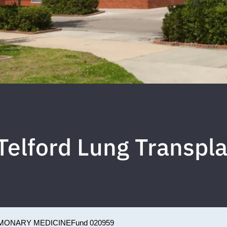
Telford Lung Transpl
MONARY MEDICINE
Fund 020959