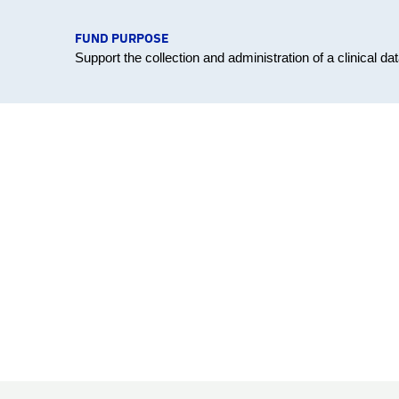
FUND PURPOSE
Support the collection and administration of a clinical 