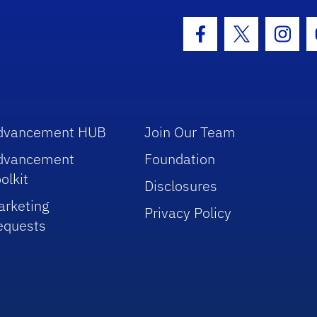
hool Logo Link
Facebook Icon
Twitter Icon
Insta
dvancement HUB
Join Our Team
dvancement
Foundation
olkit
Disclosures
arketing
Privacy Policy
equests