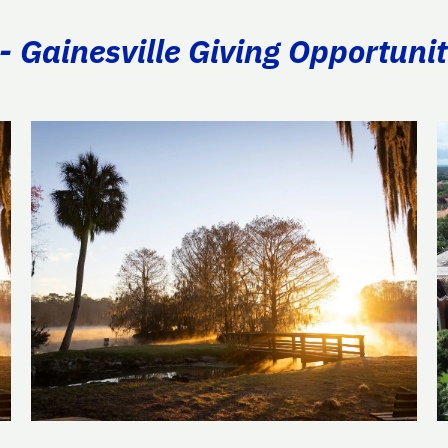
- Gainesville Giving Opportunit