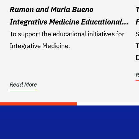
Ramon and Maria Bueno
Integrative Medicine Educational
Fund
To support the educational initiatives for
S
Integrative Medicine.
T
D
R
Read More