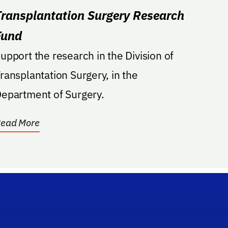
Transplantation Surgery Research
Fund
upport the research in the Division of
ransplantation Surgery, in the
epartment of Surgery.
ead More