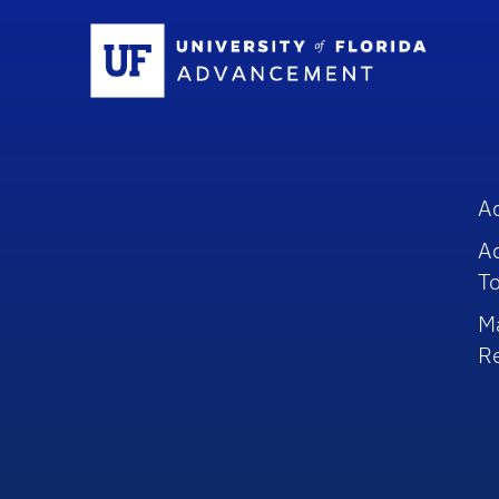
Sc
A
A
To
M
R