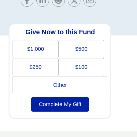
Give Now to this Fund
$1,000
$500
$250
$100
Other
Complete My Gift