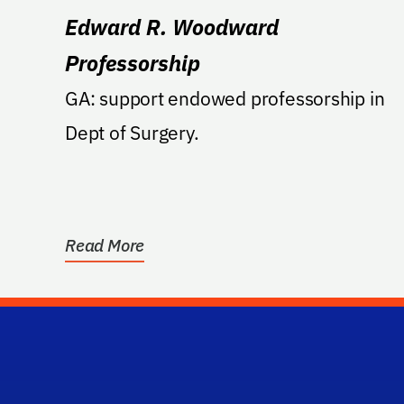
Edward R. Woodward
Professorship
GA: support endowed professorship in
Dept of Surgery.
Read More