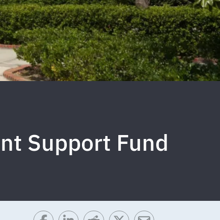
ant Support Fund