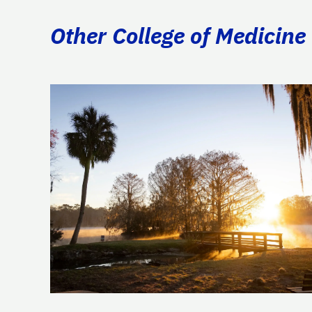
Other College of Medicine 