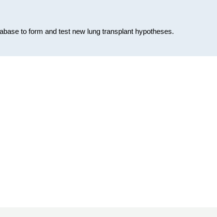
database to form and test new lung transplant hypotheses.