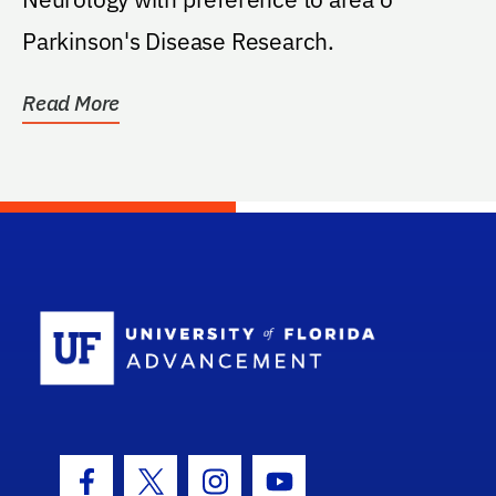
Parkinson's Disease Research.
Read More
School Log
Facebook Icon
Twitter Icon
Instagram Icon
Youtube Icon