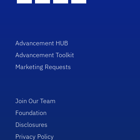
Advancement HUB
Advancement Toolkit
Marketing Requests
Join Our Team
Foundation
Disclosures
Privacy Policy