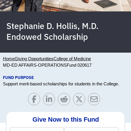
Stephanie D. Hollis, M.D.
Endowed Scholarship
Home
Giving Opportunities
College of Medicine
MD-ED AFFAIRS-OPERATIONS
Fund 020617
FUND PURPOSE
Support merit-based scholarships for students in the College.
Give Now to this Fund