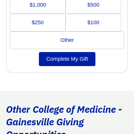
$1,000
$500
$250
$100
Other
Complete My Gift
Other College of Medicine -
Gainesville Giving