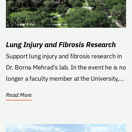
Lung Injury and Fibrosis Research
Support lung injury and fibrosis research in
Dr. Borna Mehrad's lab. In the event he is no
longer a faculty member at the University,...
Read More