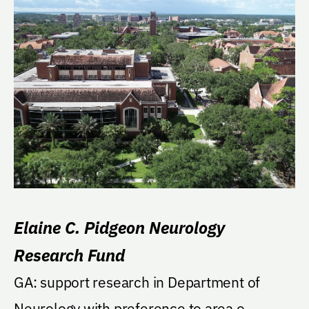
Elaine C. Pidgeon Neurology
Research Fund
GA: support research in Department of
Neurology with preference to area o