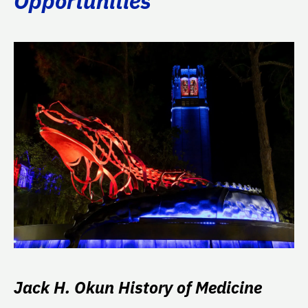
Opportunities
Jack H. Okun History of Medicine