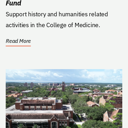
Fund
Support history and humanities related
activities in the College of Medicine.
Read More