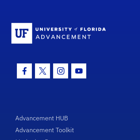
School Log
Facebook Icon
Twitter Icon
Instagram Icon
Youtube Icon
Advancement HUB
Advancement Toolkit