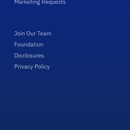
Marketing Requests
Join Our Team
Foundation
Disclosures
Privacy Policy