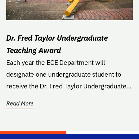
Dr. Fred Taylor Undergraduate
Teaching Award
Each year the ECE Department will
designate one undergraduate student to
receive the Dr. Fred Taylor Undergraduate
Teaching Award. This...
Read More