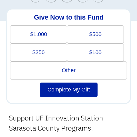
Give Now to this Fund
$1,000
$500
$250
$100
Other
Complete My Gift
Support UF Innovation Station
Sarasota County Programs.