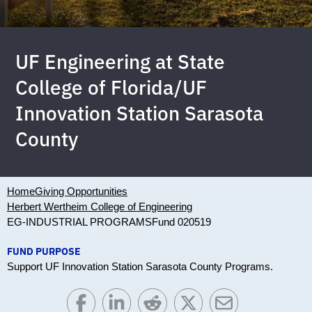
UF Engineering at State
College of Florida/UF
Innovation Station Sarasota
County
Home
Giving Opportunities
Herbert Wertheim College of Engineering
EG-INDUSTRIAL PROGRAMS
Fund 020519
FUND PURPOSE
Support UF Innovation Station Sarasota County Programs.