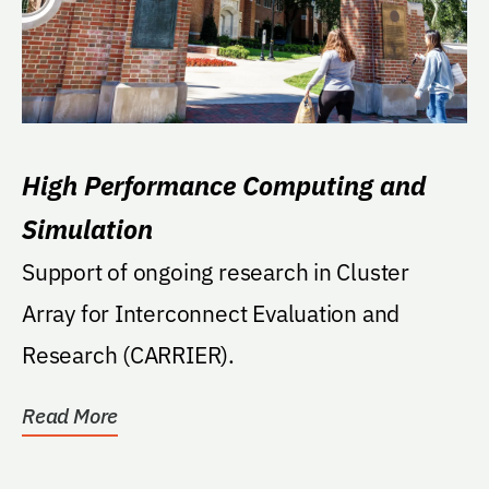
High Performance Computing and
Simulation
Support of ongoing research in Cluster
Array for Interconnect Evaluation and
Research (CARRIER).
Read More