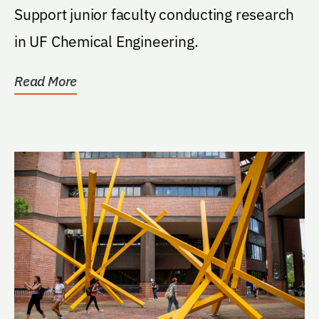
Support junior faculty conducting research
in UF Chemical Engineering.
Read More