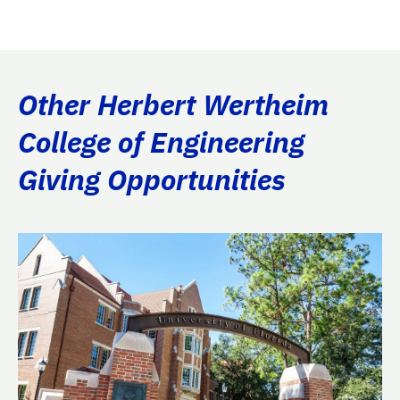
Other Herbert Wertheim
College of Engineering
Giving Opportunities