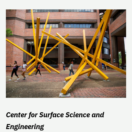
Center for Surface Science and
Engineering