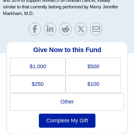
and 50% to support research on ovarian cancer, initially
similar to that currently belong performed by Merry Jennifer
Markham, M.D.
Give Now to this Fund
$1,000
$500
$250
$100
Other
Complete My Gift