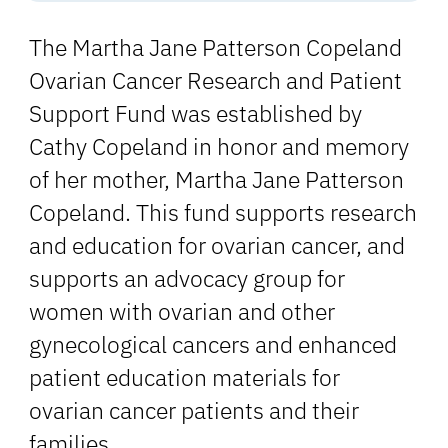
The Martha Jane Patterson Copeland
Ovarian Cancer Research and Patient
Support Fund was established by
Cathy Copeland in honor and memory
of her mother, Martha Jane Patterson
Copeland. This fund supports research
and education for ovarian cancer, and
supports an advocacy group for
women with ovarian and other
gynecological cancers and enhanced
patient education materials for
ovarian cancer patients and their
families.