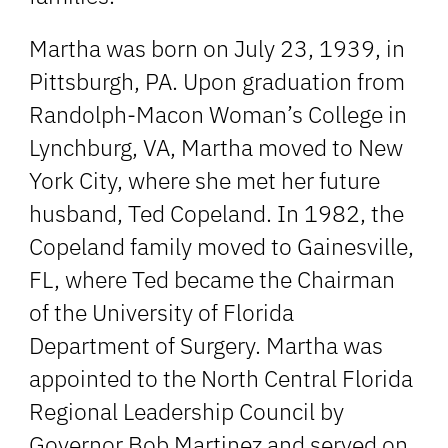
Martha was born on July 23, 1939, in
Pittsburgh, PA. Upon graduation from
Randolph-Macon Woman’s College in
Lynchburg, VA, Martha moved to New
York City, where she met her future
husband, Ted Copeland. In 1982, the
Copeland family moved to Gainesville,
FL, where Ted became the Chairman
of the University of Florida
Department of Surgery. Martha was
appointed to the North Central Florida
Regional Leadership Council by
Governor Bob Martinez and served on