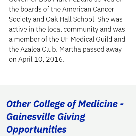
the boards of the American Cancer
Society and Oak Hall School. She was
active in the local community and was
a member of the UF Medical Guild and
the Azalea Club. Martha passed away
on April 10, 2016.
Other College of Medicine -
Gainesville Giving
Opportunities