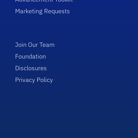
Marketing Requests
Join Our Team
Foundation
Disclosures
Privacy Policy