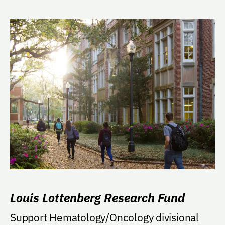
Louis Lottenberg Research Fund
Support Hematology/Oncology divisional