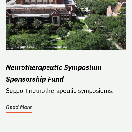
Neurotherapeutic Symposium
Sponsorship Fund
Support neurotherapeutic symposiums.
Read More