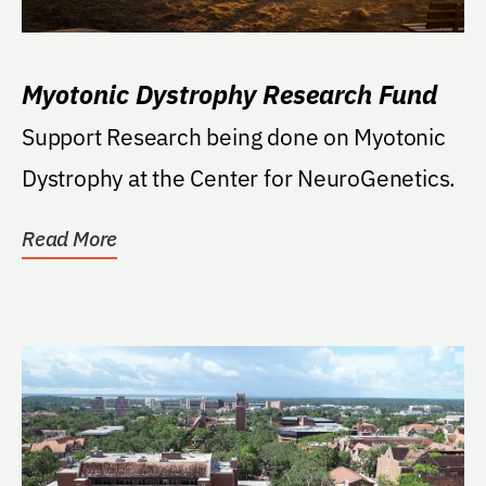
Myotonic Dystrophy Research Fund
Support Research being done on Myotonic
Dystrophy at the Center for NeuroGenetics.
Read More