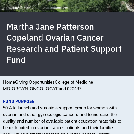
Martha Jane Patterson
Copeland Ovarian Cancer
Research and Patient Support
Fund
Home
Giving Opportunities
College of Medicine
MD-OBGYN-ONCOLOGY
Fund 020487
FUND PURPOSE
50% to launch and sustain a support group for women with
ovarian and other gynecologic cancers and to increase the
quality and number of available patient education materials to
be distributed to ovarian cancer patients and their families;