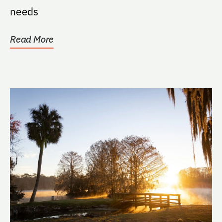
needs
Read More