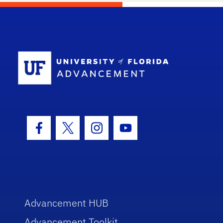
School Log
Facebook Icon
Twitter Icon
Instagram Icon
Youtube Icon
Advancement HUB
Advancement Toolkit