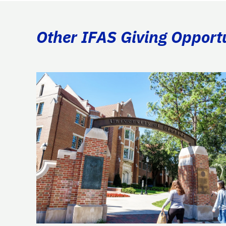
Other IFAS Giving Opport