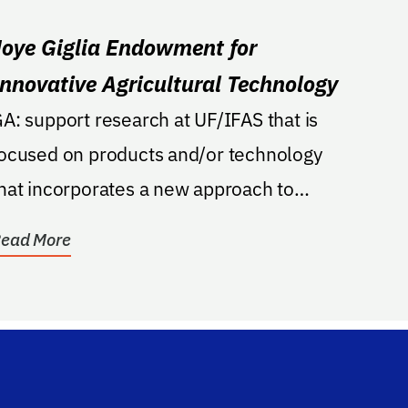
Joye Giglia Endowment for
Innovative Agricultural Technology
A: support research at UF/IFAS that is
ocused on products and/or technology
hat incorporates a new approach to
gricultural...
ead More