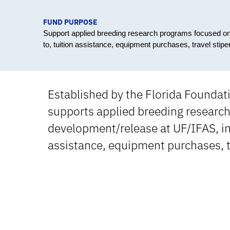
FUND PURPOSE
Support applied breeding research programs focused on p
to, tuition assistance, equipment purchases, travel stip
Established by the Florida Founda
supports applied breeding research
development/release at UF/IFAS, inc
assistance, equipment purchases, t