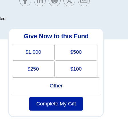
ted
Give Now to this Fund
$1,000
$500
$250
$100
Other
Complete My Gift