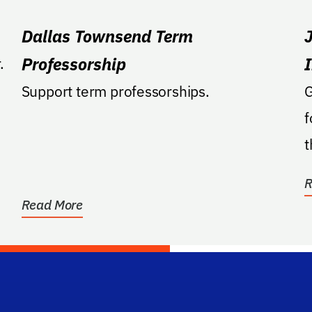
Dallas Townsend Term
Professorship
.
Support term professorships.
G
f
t
a
R
Read More