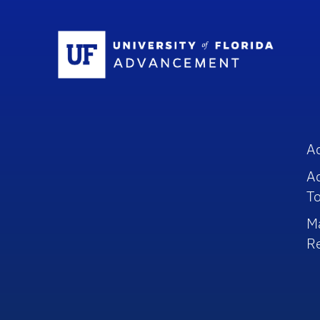
Sc
A
A
To
M
R