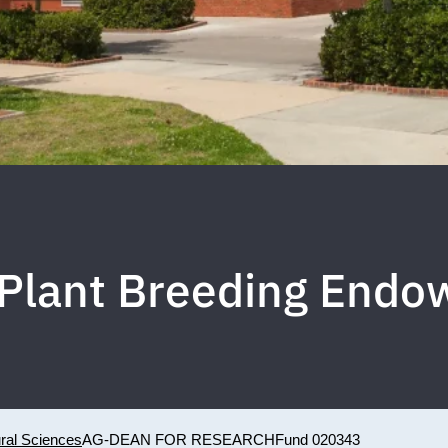
Plant Breeding End
ural Sciences
AG-DEAN FOR RESEARCH
Fund 020343