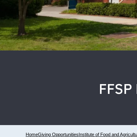
FFSP 
Home
Giving Opportunities
Institute of Food and Agricult