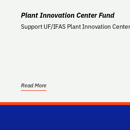
Plant Innovation Center Fund
Support UF/IFAS Plant Innovation Center
Read More