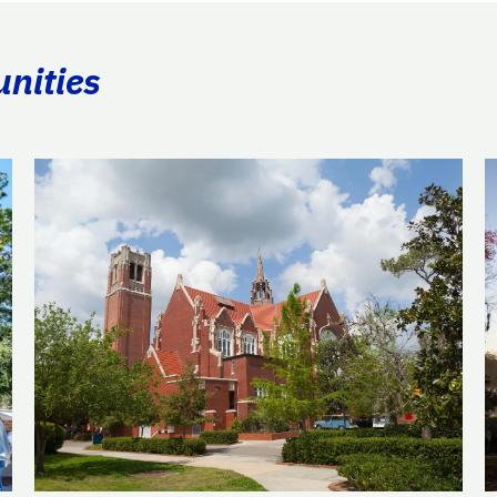
unities