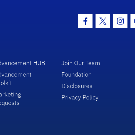
hool Logo Link
Facebook Icon
Twitter Icon
Insta
dvancement HUB
Join Our Team
dvancement
Foundation
olkit
Disclosures
arketing
Privacy Policy
equests