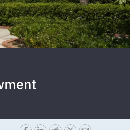
owment