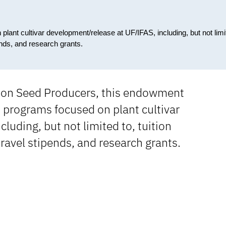
lant cultivar development/release at UF/IFAS, including, but not limi
ends, and research grants.
tion Seed Producers, this endowment
 programs focused on plant cultivar
luding, but not limited to, tuition
ravel stipends, and research grants.