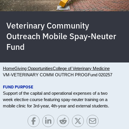
Veterinary Community
Outreach Mobile Spay-Neuter
Fund
Home
Giving Opportunities
College of Veterinary Medicine
VM-VETERINARY COMM OUTRCH PROG
Fund 020257
FUND PURPOSE
Support of the capital and operational expenses of a two
week elective course featuring spay-neuter training on a
mobile clinic for 3rd-year, 4th-year and external students.