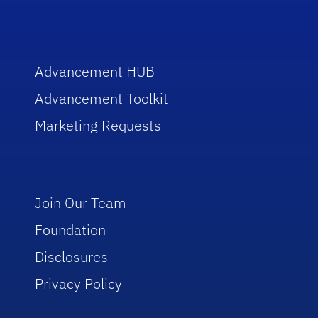
Advancement HUB
Advancement Toolkit
Marketing Requests
Join Our Team
Foundation
Disclosures
Privacy Policy