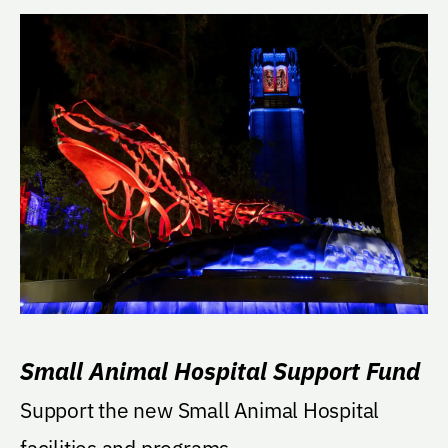
Small Animal Hospital Support Fund
Support the new Small Animal Hospital
facilities and programs.