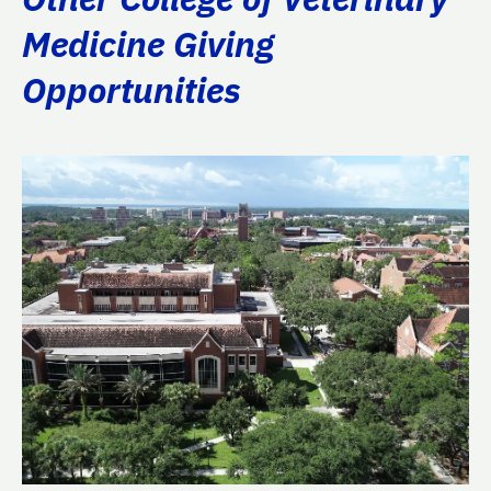
Medicine Giving
Opportunities