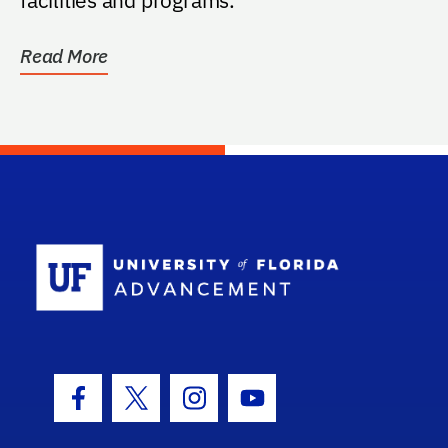
Read More
School Log
Facebook Icon
Twitter Icon
Instagram Icon
Youtube Icon