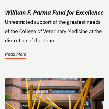
William F. Parma Fund for Excellence
Unrestricted support of the greatest needs
of the College of Veterinary Medicine at the
discretion of the dean.
Read More