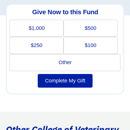
Give Now to this Fund
$1,000
$500
$250
$100
Other
Complete My Gift
Other College of Veterinary