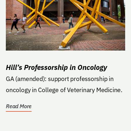
Hill’s Professorship in Oncology
GA (amended): support professorship in
oncology in College of Veterinary Medicine.
Read More