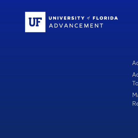
Sc
A
A
To
M
R