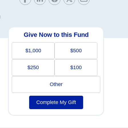
d
Give Now to this Fund
$1,000
$500
$250
$100
Other
Complete My Gift