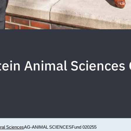
ein Animal Sciences
ural Sciences
AG-ANIMAL SCIENCES
Fund 020255