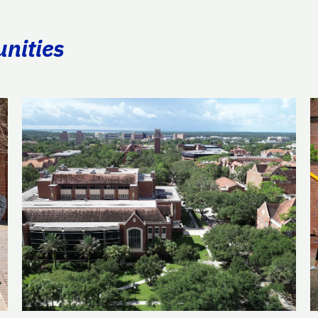
unities