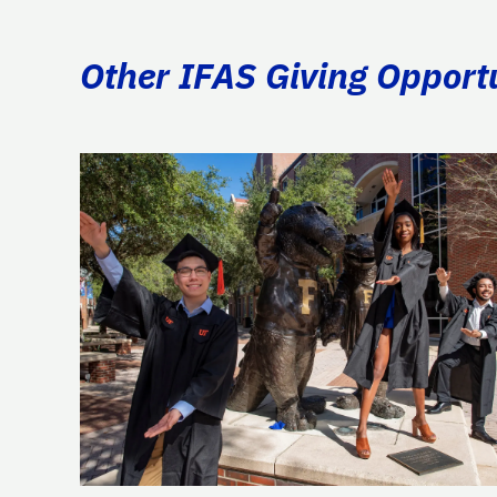
Other IFAS Giving Opport