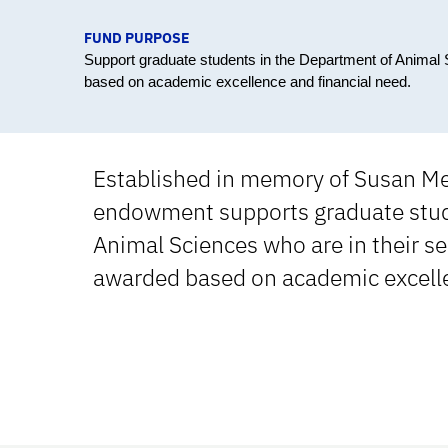
FUND PURPOSE
Support graduate students in the Department of Animal 
based on academic excellence and financial need.
Established in memory of Susan Me
endowment supports graduate stud
Animal Sciences who are in their se
awarded based on academic excelle