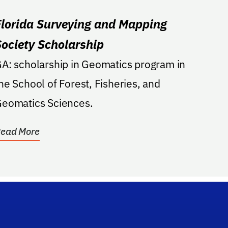
Florida Surveying and Mapping
Society Scholarship
A: scholarship in Geomatics program in
he School of Forest, Fisheries, and
eomatics Sciences.
ead More