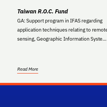
Taiwan R.O.C. Fund
GA: Support program in IFAS regarding
application techniques relating to remot
sensing, Geographic Information System
and Global...
Read More