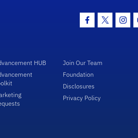
hool Logo Link
Facebook Icon
Twitter Icon
Insta
dvancement HUB
Join Our Team
dvancement
Foundation
olkit
Disclosures
arketing
Privacy Policy
equests