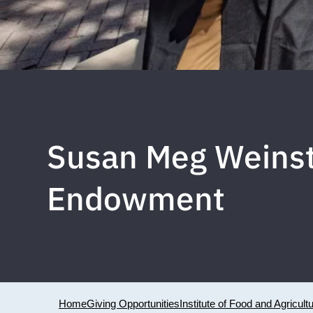
Susan Meg Weinst
Endowment
Home
Giving Opportunities
Institute of Food and Agricult