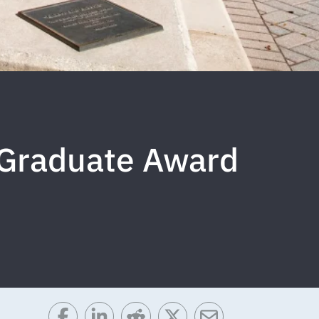
 Graduate Award