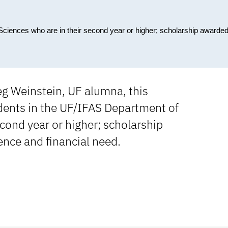
Sciences who are in their second year or higher; scholarship awarde
g Weinstein, UF alumna, this
ents in the UF/IFAS Department of
cond year or higher; scholarship
nce and financial need.