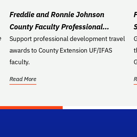
Freddie and Ronnie Johnson
County Faculty Professional
e
Development Award
Support professional development travel
G
s
awards to County Extension UF/IFAS
t
faculty.
G
Read More
R