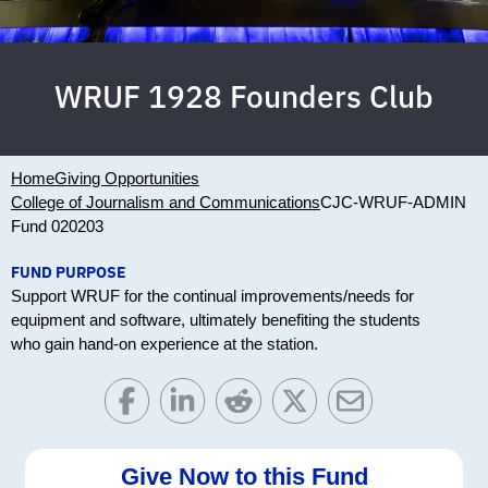
WRUF 1928 Founders Club
Home
Giving Opportunities
College of Journalism and Communications
CJC-WRUF-ADMIN
Fund 020203
FUND PURPOSE
Support WRUF for the continual improvements/needs for
equipment and software, ultimately benefiting the students
who gain hand-on experience at the station.
Give Now to this Fund