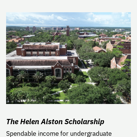
The Helen Alston Scholarship
Spendable income for undergraduate