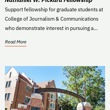
Support fellowship for graduate students at
College of Journalism & Communications
who demonstrate interest in pursuing a
career in...
Read More