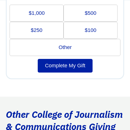
$1,000
$500
$250
$100
Other
Complete My Gift
Other College of Journalism
& Communications Giving