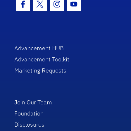
Facebook Icon
Twitter Icon
Instagram Icon
Youtube Icon
Advancement HUB
Advancement Toolkit
Marketing Requests
Join Our Team
Foundation
Disclosures