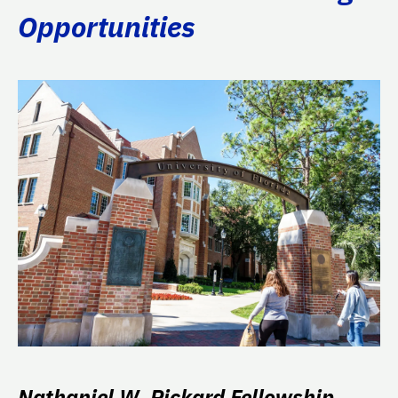
Opportunities
Nathaniel W. Pickard Fellowship