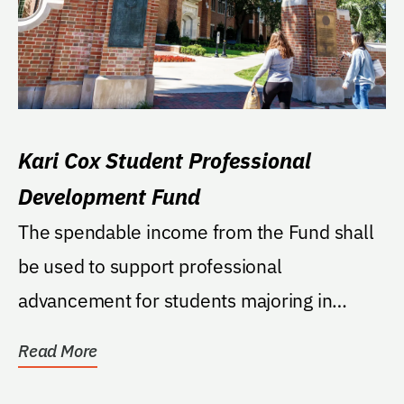
Kari Cox Student Professional
Development Fund
The spendable income from the Fund shall
be used to support professional
advancement for students majoring in
public relations or...
Read More