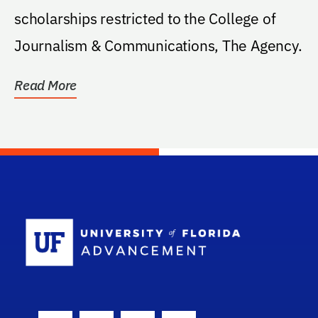
scholarships restricted to the College of
Journalism & Communications, The Agency.
Read More
School Log