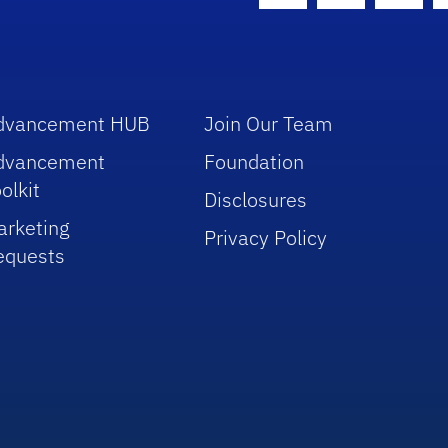
dvancement HUB
Join Our Team
dvancement
Foundation
olkit
Disclosures
arketing
Privacy Policy
equests