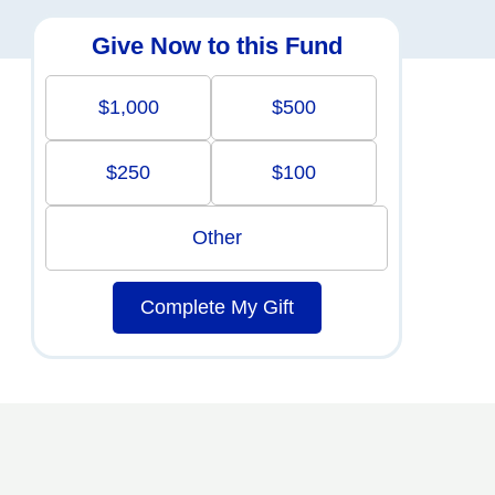
Give Now to this Fund
$1,000
$500
$250
$100
Other
Complete My Gift