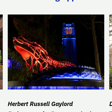
Herbert Russell Gaylord