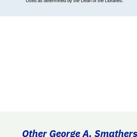
Used as determined by the Dean of the Libraries.
Other George A. Smathers 