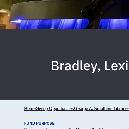
Bradley, Le
Home
Giving Opportunities
George A. Smathers Librarie
FUND PURPOSE