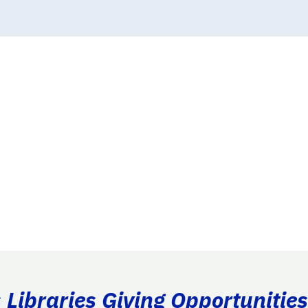
Libraries Giving Opportunities