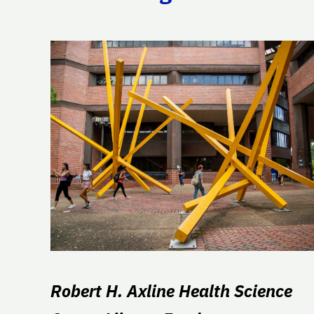
Robert H. Axline Health Science