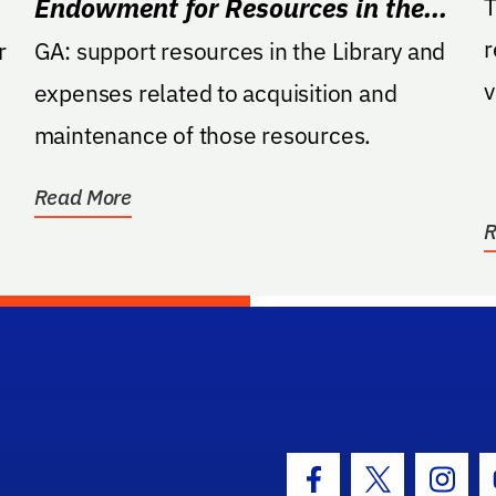
Endowment for Resources in the
T
r
University Library
r
GA: support resources in the Library and
v
expenses related to acquisition and
a
maintenance of those resources.
Read More
R
hool Logo Link
Facebook Icon
Twitter Icon
Insta