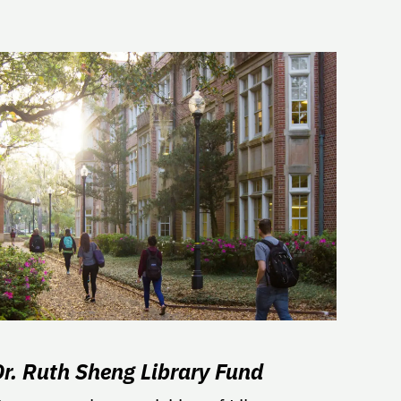
Dr. Ruth Sheng Library Fund