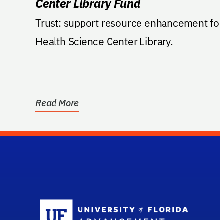
Center Library Fund
Trust: support resource enhancement fo
Health Science Center Library.
Read More
Sc