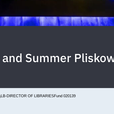
xi and Summer Plisk
s
LB-DIRECTOR OF LIBRARIES
Fund 020139