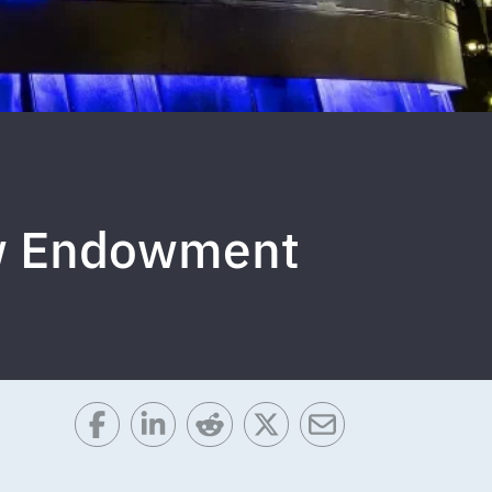
ow Endowment