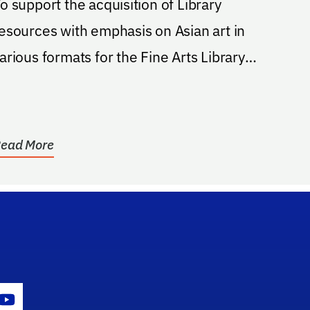
o support the acquisition of Library
esources with emphasis on Asian art in
arious formats for the Fine Arts Library
t the...
ead More
gram Icon
Youtube Icon