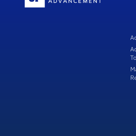
A
A
To
M
R