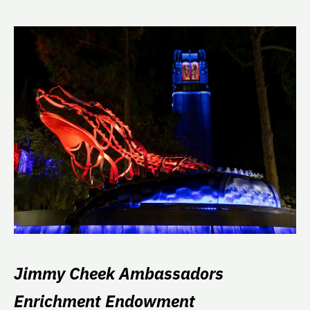
Jimmy Cheek Ambassadors
Enrichment Endowment