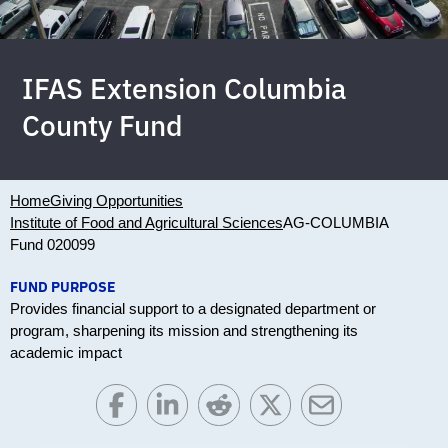
IFAS Extension Columbia
County Fund
Home
Giving Opportunities
Institute of Food and Agricultural Sciences
AG-COLUMBIA
Fund 020099
FUND PURPOSE
Provides financial support to a designated department or
program, sharpening its mission and strengthening its
academic impact