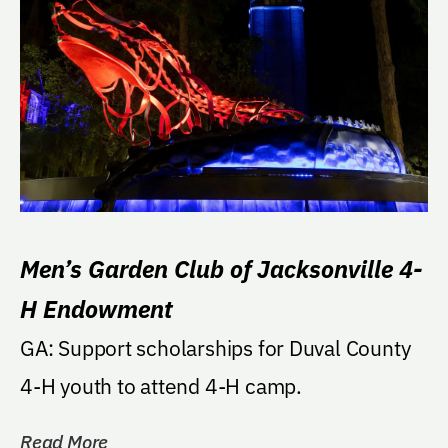
Men’s Garden Club of Jacksonville 4-
H Endowment
GA: Support scholarships for Duval County
4-H youth to attend 4-H camp.
Read More