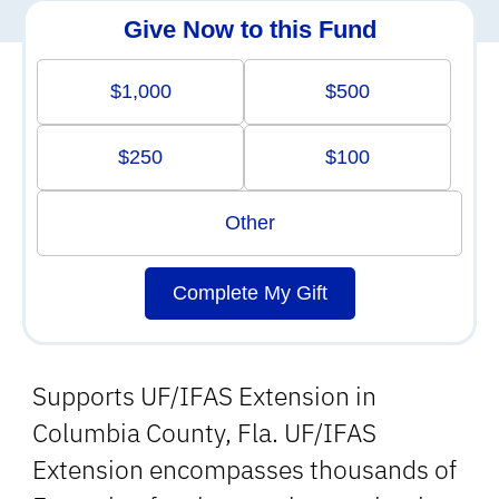
Give Now to this Fund
$1,000
$500
$250
$100
Other
Complete My Gift
Supports UF/IFAS Extension in
Columbia County, Fla. UF/IFAS
Extension encompasses thousands of