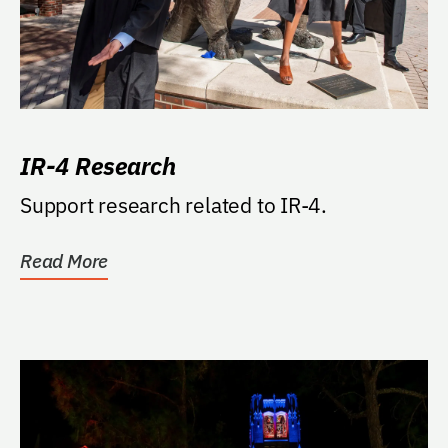
IR-4 Research
Support research related to IR-4.
Read More