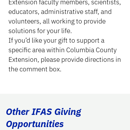
Extension faculty members, scientists,
educators, administrative staff, and
volunteers, all working to provide
solutions for your life.
If you’d like your gift to support a
specific area within Columbia County
Extension, please provide directions in
the comment box.
Other IFAS Giving
Opportunities