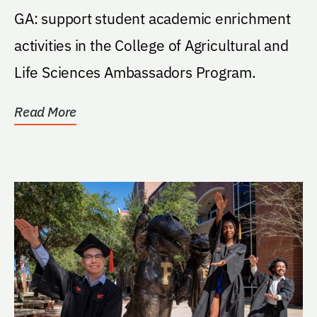
GA: support student academic enrichment
activities in the College of Agricultural and
Life Sciences Ambassadors Program.
Read More