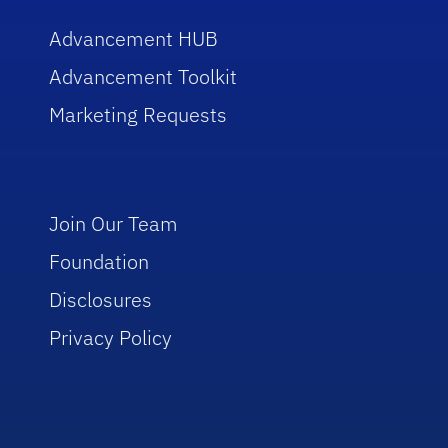
Advancement HUB
Advancement Toolkit
Marketing Requests
Join Our Team
Foundation
Disclosures
Privacy Policy