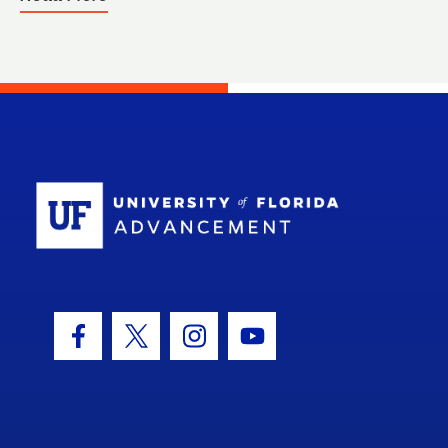
School Log
Facebook Icon
Twitter Icon
Instagram Icon
Youtube Icon