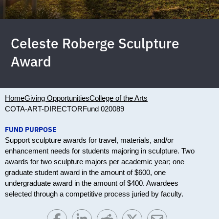
Celeste Roberge Sculpture
Award
Home
Giving Opportunities
College of the Arts
COTA-ART-DIRECTOR
Fund 020089
FUND PURPOSE
Support sculpture awards for travel, materials, and/or
enhancement needs for students majoring in sculpture. Two
awards for two sculpture majors per academic year; one
graduate student award in the amount of $600, one
undergraduate award in the amount of $400. Awardees
selected through a competitive process juried by faculty.