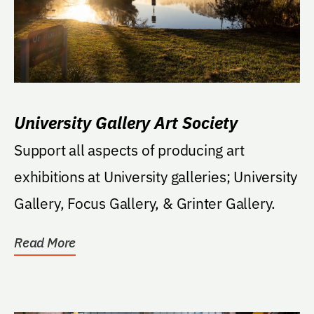
University Gallery Art Society
Support all aspects of producing art
exhibitions at University galleries; University
Gallery, Focus Gallery, & Grinter Gallery.
Read More