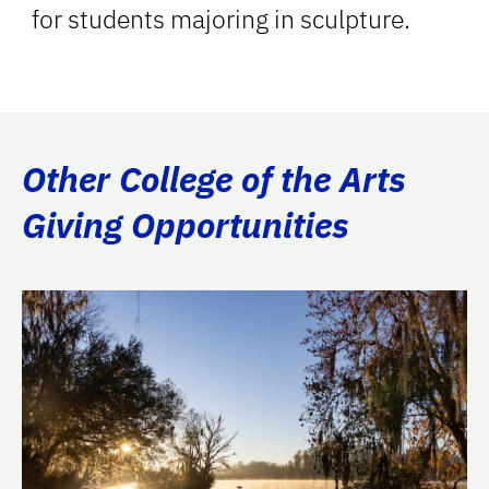
for students majoring in sculpture.
Other College of the Arts
Giving Opportunities