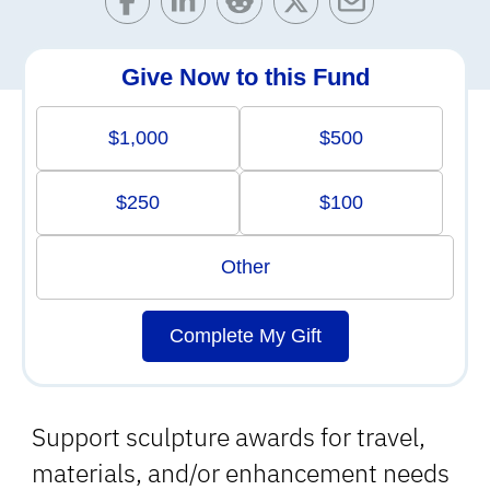
Give Now to this Fund
$1,000
$500
$250
$100
Other
Complete My Gift
Support sculpture awards for travel,
materials, and/or enhancement needs