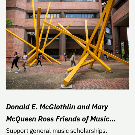
Donald E. McGlothlin and Mary
McQueen Ross Friends of Music
Scholarship in Memory of Charles S.
Support general music scholarships.