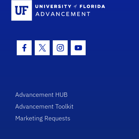
School Log
Facebook Icon
Twitter Icon
Instagram Icon
Youtube Icon
Advancement HUB
Advancement Toolkit
Marketing Requests