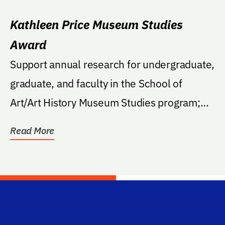
Kathleen Price Museum Studies
Award
Support annual research for undergraduate,
graduate, and faculty in the School of
Art/Art History Museum Studies program;
support is not...
Read More