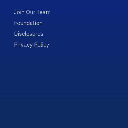
Join Our Team
Foundation
Disclosures
Privacy Policy