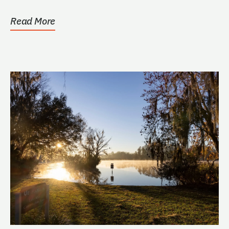
Ross
Read More