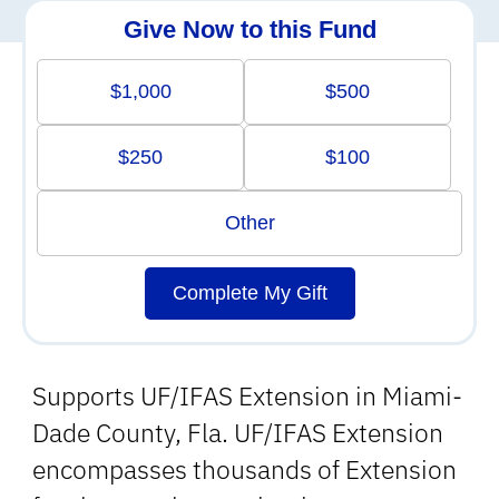
Give Now to this Fund
$1,000
$500
$250
$100
Other
Complete My Gift
Supports UF/IFAS Extension in Miami-
Dade County, Fla. UF/IFAS Extension
encompasses thousands of Extension