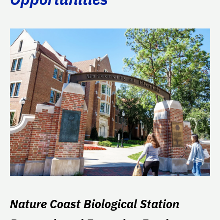
Nature Coast Biological Station