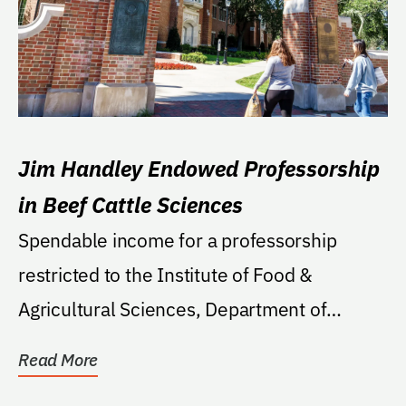
Jim Handley Endowed Professorship
in Beef Cattle Sciences
Spendable income for a professorship
restricted to the Institute of Food &
Agricultural Sciences, Department of
Animal Sciences. To provide
Read More