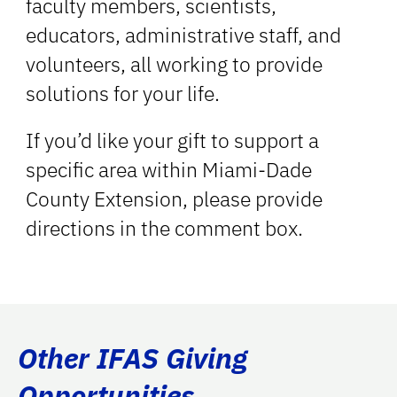
faculty members, scientists,
educators, administrative staff, and
volunteers, all working to provide
solutions for your life.
If you’d like your gift to support a
specific area within Miami-Dade
County Extension, please provide
directions in the comment box.
Other IFAS Giving
Opportunities