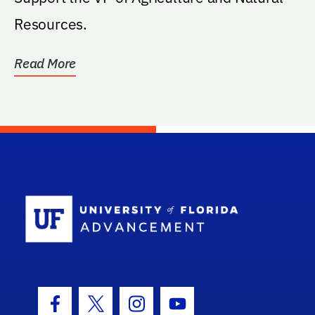
Resources.
Read More
School Log
Facebook Icon
Twitter Icon
Instagram Icon
Youtube Icon