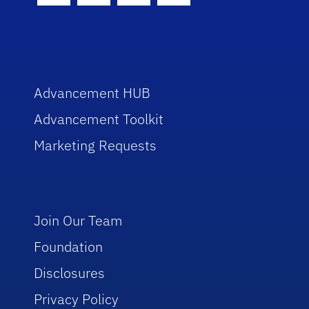
Advancement HUB
Advancement Toolkit
Marketing Requests
Join Our Team
Foundation
Disclosures
Privacy Policy