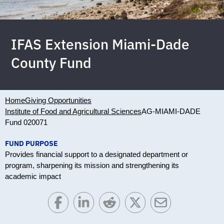
IFAS Extension Miami-Dade
County Fund
Home
Giving Opportunities
Institute of Food and Agricultural Sciences
AG-MIAMI-DADE
Fund 020071
FUND PURPOSE
Provides financial support to a designated department or
program, sharpening its mission and strengthening its
academic impact