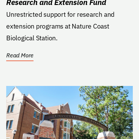
Research and Extension Fund
Unrestricted support for research and
extension programs at Nature Coast
Biological Station.
Read More