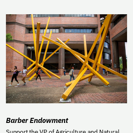
Barber Endowment
Support the VP of Agriculture and Natural