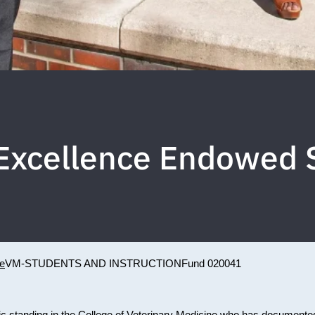
f Excellence Endowed 
ne
VM-STUDENTS AND INSTRUCTION
Fund 020041
ic standing in the College of Veterinary Medicine who has documente