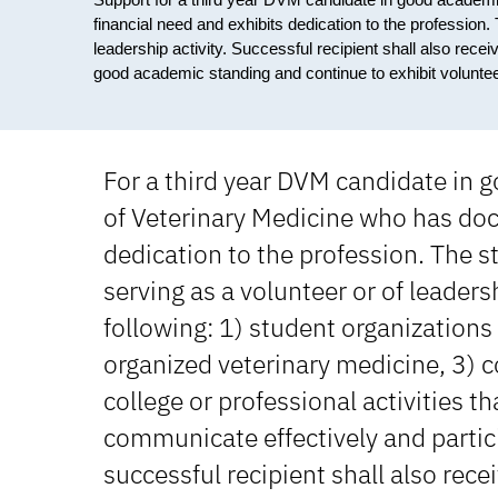
financial need and exhibits dedication to the profession
leadership activity. Successful recipient shall also rece
good academic standing and continue to exhibit volunteer
For a third year DVM candidate in 
of Veterinary Medicine who has do
dedication to the profession. The 
serving as a volunteer or of leadersh
following: 1) student organizations
organized veterinary medicine, 3) 
college or professional activities t
communicate effectively and partici
successful recipient shall also rece