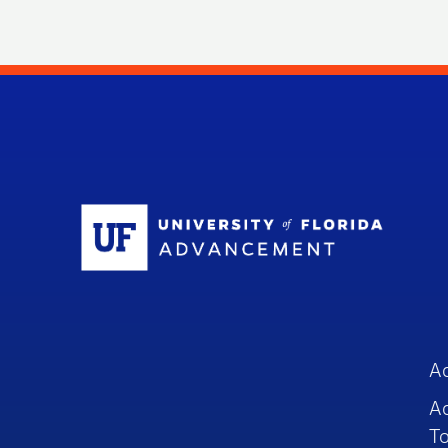
Sc
A
A
To