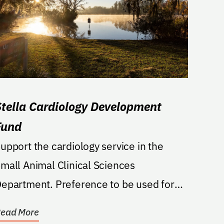
Stella Cardiology Development
Fund
upport the cardiology service in the
mall Animal Clinical Sciences
artment. Preference to be used for
rofessional development for...
ead More