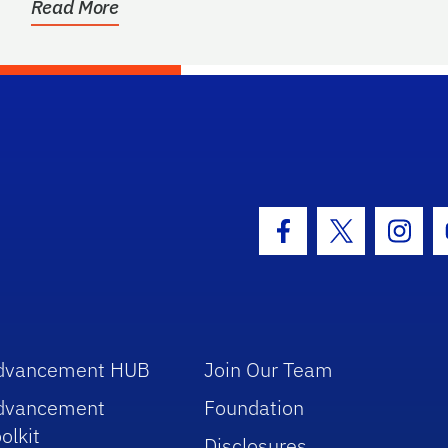
Read More
hool Logo Link
Facebook Icon
Twitter Icon
Insta
dvancement HUB
Join Our Team
dvancement
Foundation
olkit
Disclosures