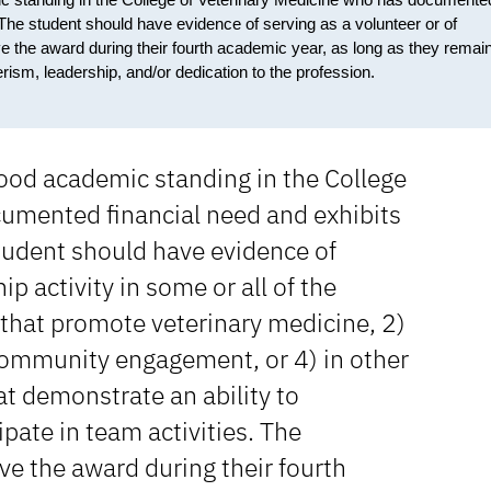
. The student should have evidence of serving as a volunteer or of
ive the award during their fourth academic year, as long as they remain
ism, leadership, and/or dedication to the profession.
good academic standing in the College
cumented financial need and exhibits
student should have evidence of
ip activity in some or all of the
 that promote veterinary medicine, 2)
community engagement, or 4) in other
hat demonstrate an ability to
pate in team activities. The
ive the award during their fourth