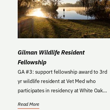
Gilman Wildlife Resident
Fellowship
GA #3: support fellowship award to 3rd
yr wildlife resident at Vet Med who
participates in residency at White Oak
Conservation Center,...
Read More