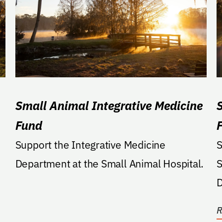
Small Animal Integrative Medicine
Fund
Support the Integrative Medicine
S
Department at the Small Animal Hospital.
S
Dep
p
R