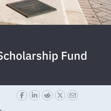
Scholarship Fund
d