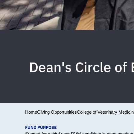
Dean's Circle o
Home
Giving Opportunities
College of Veterinary Medici
FUND PURPOSE
Support for a third year DVM candidate in good academ