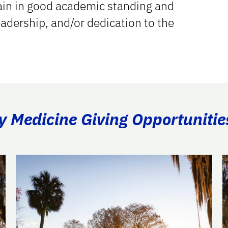
ain in good academic standing and
eadership, and/or dedication to the
ry Medicine Giving Opportunitie