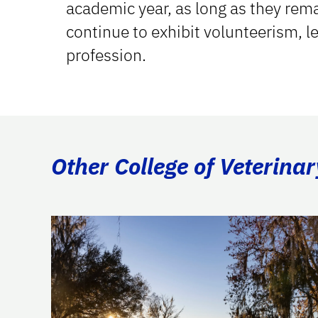
academic year, as long as they rem
continue to exhibit volunteerism, l
profession.
Other College of Veterina