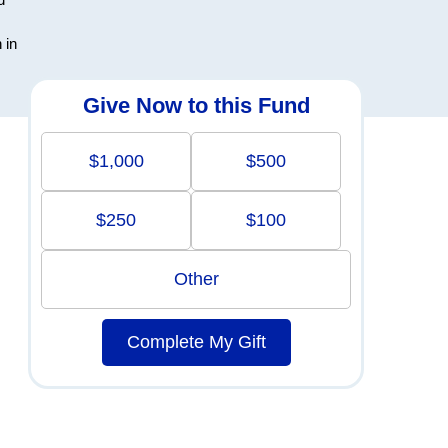
 in
Give Now to this Fund
$1,000
$500
$250
$100
Other
Complete My Gift