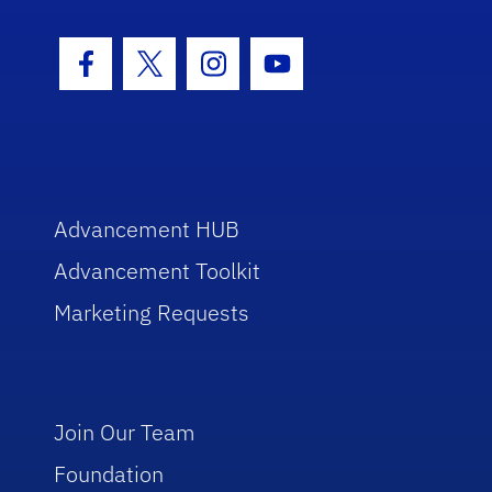
Facebook Icon
Twitter Icon
Instagram Icon
Youtube Icon
Advancement HUB
Advancement Toolkit
Marketing Requests
Join Our Team
Foundation