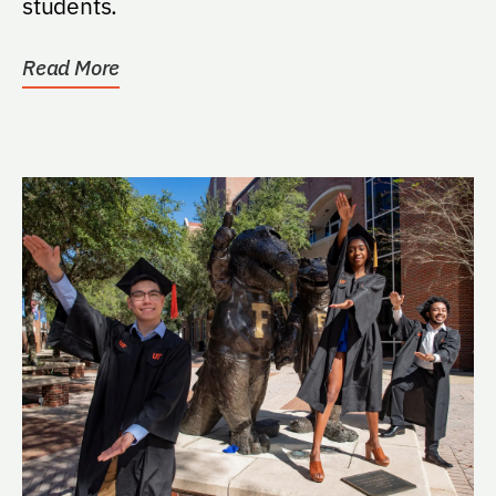
students.
Read More