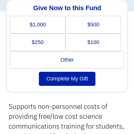
Give Now to this Fund
$1,000
$500
$250
$100
Other
Complete My Gift
Supports non-personnel costs of
providing free/low cost science
communications training for students,