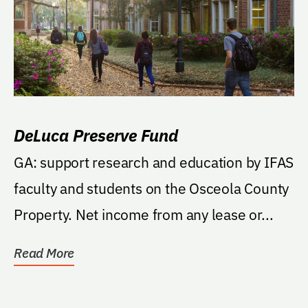
DeLuca Preserve Fund
GA: support research and education by IFAS
faculty and students on the Osceola County
Property. Net income from any lease or...
Read More