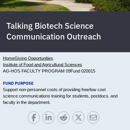
Talking Biotech Science
Communication Outreach
Home
Giving Opportunities
Institute of Food and Agricultural Sciences
AG-HOS FACULTY PROGRAM 09
Fund 020015
FUND PURPOSE
Support non-personnel costs of providing free/low cost
science communications training for students, postdocs, and
faculty in the department.