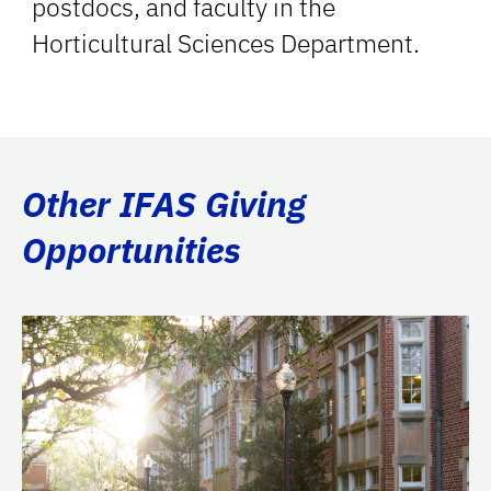
postdocs, and faculty in the
Horticultural Sciences Department.
Other IFAS Giving
Opportunities