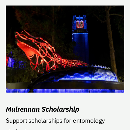
Mulrennan Scholarship
Support scholarships for entomology