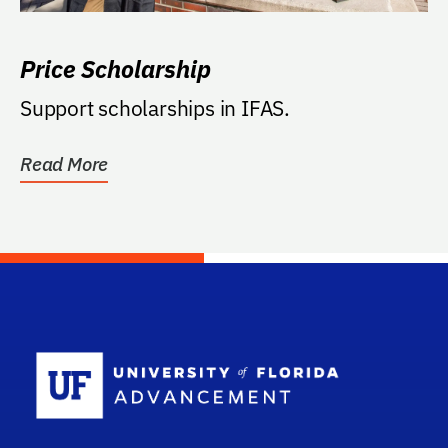
Price Scholarship
Support scholarships in IFAS.
Read More
School Log