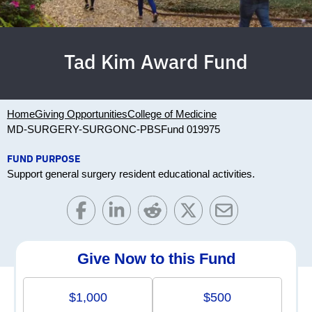
Tad Kim Award Fund
Home
Giving Opportunities
College of Medicine
MD-SURGERY-SURGONC-PBS
Fund 019975
FUND PURPOSE
Support general surgery resident educational activities.
Give Now to this Fund
$1,000
$500