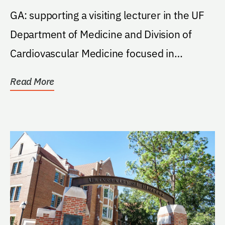
GA: supporting a visiting lecturer in the UF
Department of Medicine and Division of
Cardiovascular Medicine focused in
preventive...
Read More