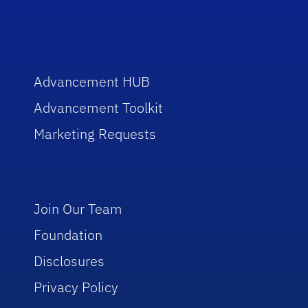
Advancement HUB
Advancement Toolkit
Marketing Requests
Join Our Team
Foundation
Disclosures
Privacy Policy