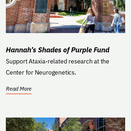
Hannah’s Shades of Purple Fund
Support Ataxia-related research at the
Center for Neurogenetics.
Read More