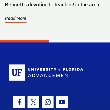
Bennett's devotion to teaching in the area of
women's health.
Read More
School Log
Facebook Icon
Twitter Icon
Instagram Icon
Youtube Icon