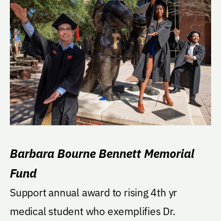
Barbara Bourne Bennett Memorial
Fund
Support annual award to rising 4th yr
medical student who exemplifies Dr.