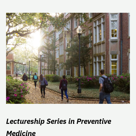
Lectureship Series in Preventive
Medicine