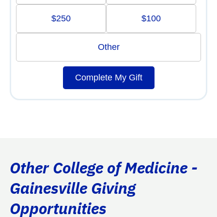
$250
$100
Other
Complete My Gift
Other College of Medicine -
Gainesville Giving
Opportunities